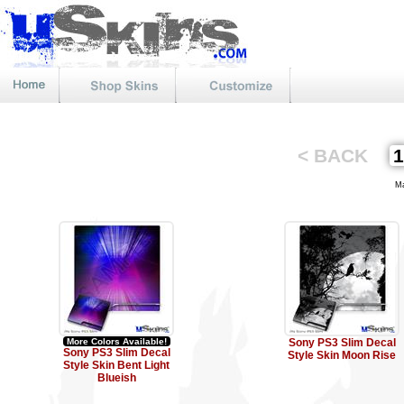
< BACK
Mat
More Colors Available!
Sony PS3 Slim Decal
Sony PS3 Slim Decal
Style Skin Moon Rise
Style Skin Bent Light
Blueish