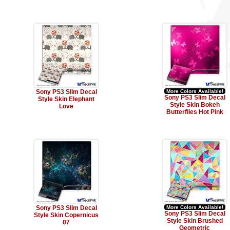
Sony PS3 Slim Decal
More Colors Available!
Sony PS3 Slim Decal
Style Skin Elephant
Style Skin Bokeh
Love
Butterflies Hot Pink
Sony PS3 Slim Decal
More Colors Available!
Sony PS3 Slim Decal
Style Skin Copernicus
Style Skin Brushed
07
Geometric