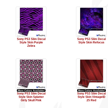
Sony PS3 Slim Decal
Sony PS3 Slim Decal
Style Skin Purple
Style Skin Refocus
Zebra
More Colors Available!
More Colors Available!
Sony PS3 Slim Decal
Sony PS3 Slim Decal
Style Skin Splatter
Style Skin VintageID
Girly Skull Pink
25 Red