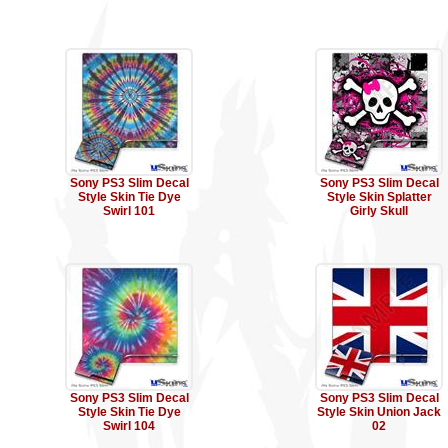
Sony PS3 Slim Decal
Sony PS3 Slim Decal
Style Skin Tie Dye
Style Skin Splatter
Swirl 101
Girly Skull
Sony PS3 Slim Decal
Sony PS3 Slim Decal
Style Skin Tie Dye
Style Skin Union Jack
Swirl 104
02