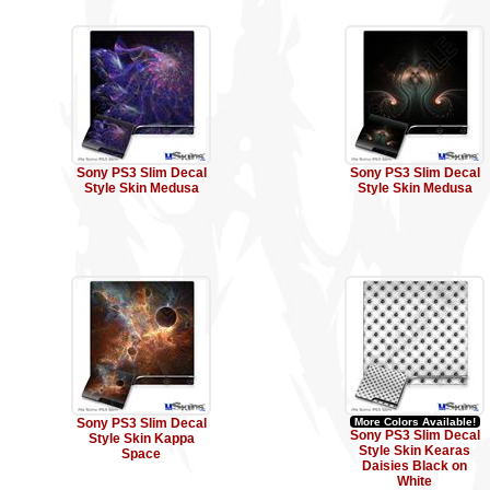
Sony PS3 Slim Decal
Sony PS3 Slim Decal
Style Skin Medusa
Style Skin Medusa
Sony PS3 Slim Decal
More Colors Available!
Sony PS3 Slim Decal
Style Skin Kappa
Style Skin Kearas
Space
Daisies Black on
White