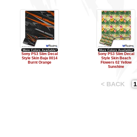
More Colors Available!
More Colors Available!
Sony PS3 Slim Decal
Sony PS3 Slim Decal
Style Skin Baja 0014
Style Skin Beach
Burnt Orange
Flowers 02 Yellow
Sunshine
< BACK