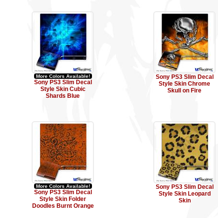
More Colors Available!
Sony PS3 Slim Decal
Sony PS3 Slim Decal
Style Skin Chrome
Style Skin Cubic
Skull on Fire
Shards Blue
More Colors Available!
Sony PS3 Slim Decal
Sony PS3 Slim Decal
Style Skin Leopard
Style Skin Folder
Skin
Doodles Burnt Orange