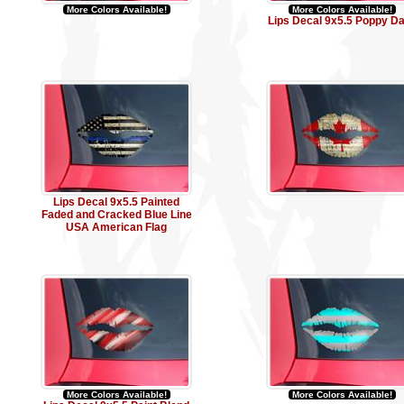
More Colors Available!
More Colors Available!
Lips Decal 9x5.5 Poppy D
Lips Decal 9x5.5 Painted
Faded and Cracked Blue Line
USA American Flag
More Colors Available!
More Colors Available!