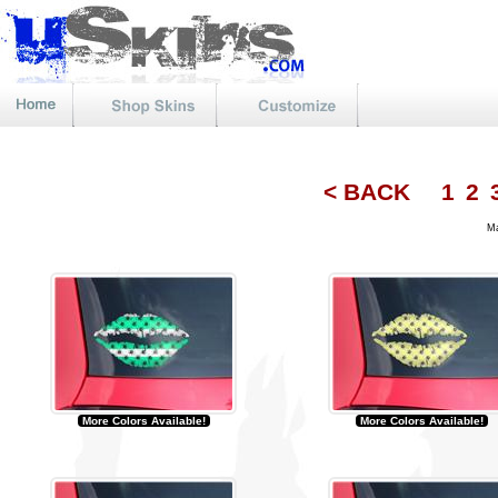
< BACK
1
2
Mat
More Colors Available!
More Colors Available!