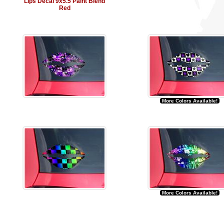
Lips Decal 9x5.5 Paint Blend
Red
More Colors Available!
More Colors Available!