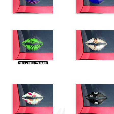
More Colors Available!