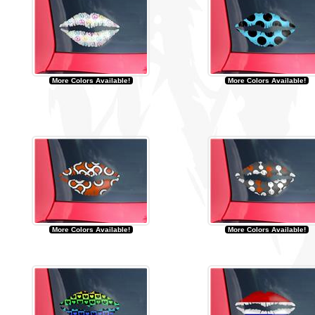
More Colors Available!
More Colors Available!
More Colors Available!
More Colors Available!