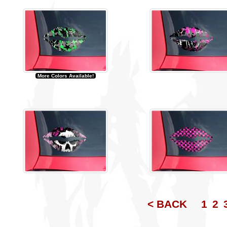
More Colors Available!
< BACK
1
2