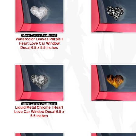
More Colors Available!
Watercolor Leaves Purple I
Heart Love Car Window
Decal 6.5 x 5.5 inches
More Colors Available!
Liquid Metal Chrome I Heart
Love Car Window Decal 6.5 x
5.5 inches