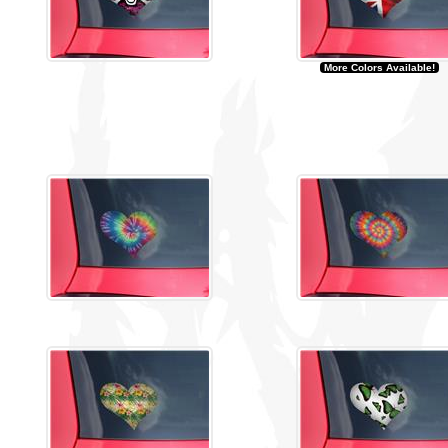
More Colors Available!