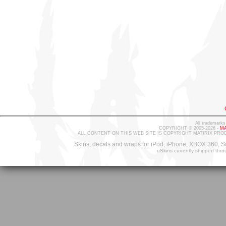
All trademarks
COPYRIGHT © 2005-2026 -
MA
ALL CONTENT ON THIS WEB SITE IS COPYRIGHT MATIRIX PRO
Skins, decals and wraps for iPod, iPhone, XBOX 360, S
uSkins currently shipped thr