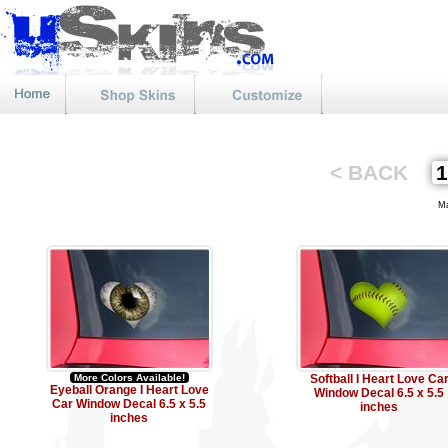
< BACK
Mat
More Colors Available!
Softball I Heart Love Ca
Eyeball Orange I Heart Love
Window Decal 6.5 x 5.5
Car Window Decal 6.5 x 5.5
inches
inches