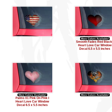
More Colors Available!
Smooth Fades Red Black 
Heart Love Car Window
Decal 6.5 x 5.5 inches
More Colors Available!
More Colors Available!
Palms 01 Pink On Pink I
Heart Love Car Window
Decal 6.5 x 5.5 inches