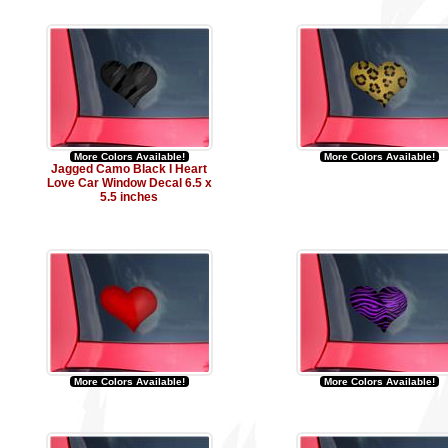
More Colors Available!
More Colors Available!
Jagged Camo Black I Heart
Love Car Window Decal 6.5 x
5.5 inches
More Colors Available!
More Colors Available!