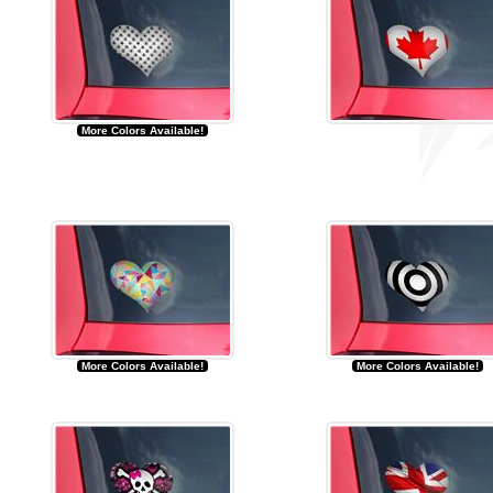
More Colors Available!
More Colors Available!
More Colors Available!