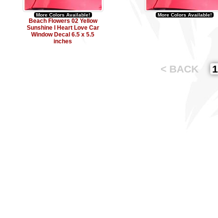
More Colors Available!
More Colors Available!
Beach Flowers 02 Yellow
Sunshine I Heart Love Car
Window Decal 6.5 x 5.5
inches
< BACK