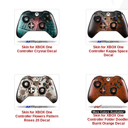
Skin for XBOX One
Skin for XBOX One
Controller Crystal Decal
Controller Kappa Space
Decal
Skin for XBOX One
More Colors Available!
Skin for XBOX One
Controller Flowers Pattern
Controller Folder Doodle
Roses 20 Decal
Burnt Orange Decal