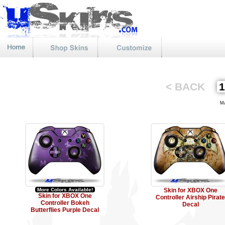
< BACK
Mat
More Colors Available!
Skin for XBOX One
Skin for XBOX One
Controller Airship Pirate
Controller Bokeh
Decal
Butterflies Purple Decal