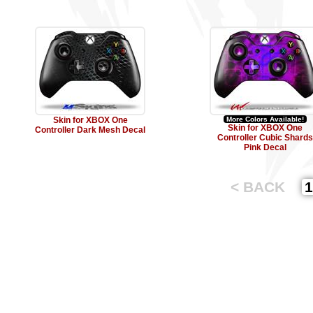
Skin for XBOX One
More Colors Available!
Skin for XBOX One
Controller Dark Mesh Decal
Controller Cubic Shards
Pink Decal
< BACK