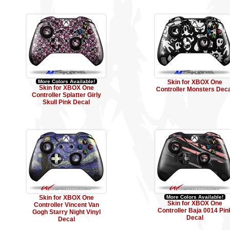
More Colors Available!
Skin for XBOX One
Skin for XBOX One
Controller Monsters Deca
Controller Splatter Girly
Skull Pink Decal
Skin for XBOX One
More Colors Available!
Skin for XBOX One
Controller Vincent Van
Controller Baja 0014 Pin
Gogh Starry Night Vinyl
Decal
Decal