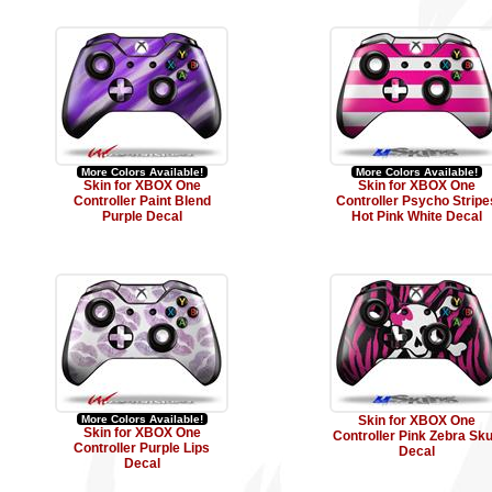
More Colors Available!
More Colors Available!
Skin for XBOX One
Skin for XBOX One
Controller Paint Blend
Controller Psycho Stripe
Purple Decal
Hot Pink White Decal
More Colors Available!
Skin for XBOX One
Skin for XBOX One
Controller Pink Zebra Sku
Controller Purple Lips
Decal
Decal