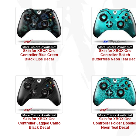
More Colors Available!
More Colors Available!
Skin for XBOX One
Skin for XBOX One
Controller Blue Green
Controller Bokeh
Black Lips Decal
Butterflies Neon Teal Dec
More Colors Available!
More Colors Available!
Skin for XBOX One
Skin for XBOX One
Controller Jagged Camo
Controller Folder Doodle
Black Decal
Neon Teal Decal