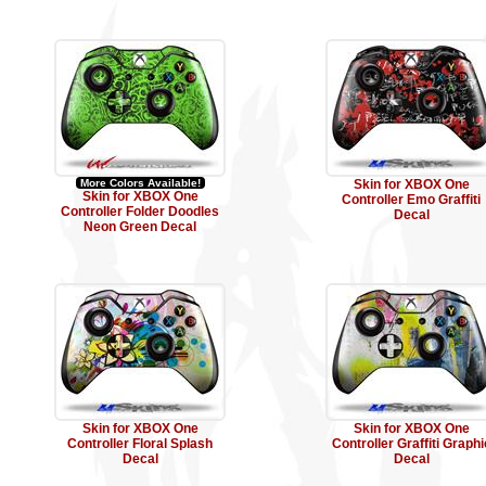
More Colors Available!
Skin for XBOX One
Skin for XBOX One
Controller Emo Graffiti
Controller Folder Doodles
Decal
Neon Green Decal
Skin for XBOX One
Skin for XBOX One
Controller Floral Splash
Controller Graffiti Graphi
Decal
Decal