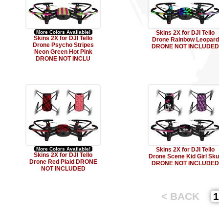
More Colors Available!
Skins 2X for DJI Tello
Skins 2X for DJI Tello
Drone Rainbow Leopard
Drone Psycho Stripes
DRONE NOT INCLUDED
Neon Green Hot Pink
DRONE NOT INCLU
More Colors Available!
Skins 2X for DJI Tello
Skins 2X for DJI Tello
Drone Scene Kid Girl Sku
Drone Red Plaid DRONE
DRONE NOT INCLUDED
NOT INCLUDED
< BACK