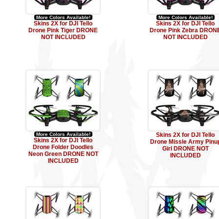
More Colors Available!
More Colors Available!
Skins 2X for DJI Tello
Skins 2X for DJI Tello
Drone Pink Tiger DRONE
Drone Pink Zebra DRON
NOT INCLUDED
NOT INCLUDED
More Colors Available!
Skins 2X for DJI Tello
Skins 2X for DJI Tello
Drone Missle Army Pinu
Drone Folder Doodles
Girl DRONE NOT
Neon Green DRONE NOT
INCLUDED
INCLUDED