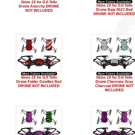
Skins 2X for DJI Tello
More Colors Available!
Skins 2X for DJI Tello
Drone Anarchy DRONE
Drone Baja 0023 Red
NOT INCLUDED
DRONE NOT INCLUDED
More Colors Available!
More Colors Available!
Skins 2X for DJI Tello
Skins 2X for DJI Tello
Drone Folder Doodles Red
Drone Chevrons Gray
DRONE NOT INCLUDED
Charcoal DRONE NOT
INCLUDED