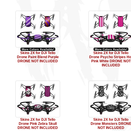
More Colors Available!
More Colors Available!
Skins 2X for DJI Tello
Skins 2X for DJI Tello
Drone Paint Blend Purple
Drone Psycho Stripes Ho
DRONE NOT INCLUDED
Pink White DRONE NOT
INCLUDED
Skins 2X for DJI Tello
Skins 2X for DJI Tello
Drone Pink Zebra Skull
Drone Monsters DRON
DRONE NOT INCLUDED
NOT INCLUDED