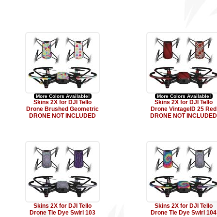
More Colors Available!
More Colors Available!
Skins 2X for DJI Tello
Skins 2X for DJI Tello
Drone Brushed Geometric
Drone VintageID 25 Red
DRONE NOT INCLUDED
DRONE NOT INCLUDED
Skins 2X for DJI Tello
Skins 2X for DJI Tello
Drone Tie Dye Swirl 103
Drone Tie Dye Swirl 104