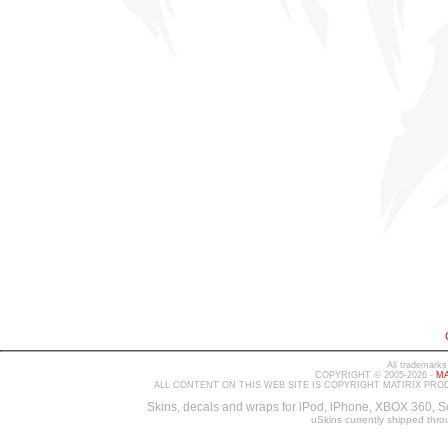
All trademarks
COPYRIGHT © 2005-2026 -
MA
ALL CONTENT ON THIS WEB SITE IS COPYRIGHT MATIRIX PRO
Skins, decals and wraps for iPod, iPhone, XBOX 360, S
uSkins currently shipped thr