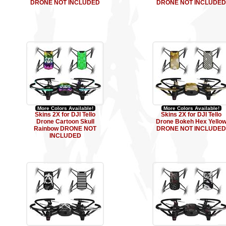
DRONE NOT INCLUDED
DRONE NOT INCLUDED
More Colors Available!
More Colors Available!
Skins 2X for DJI Tello
Skins 2X for DJI Tello
Drone Cartoon Skull
Drone Bokeh Hex Yello
Rainbow DRONE NOT
DRONE NOT INCLUDED
INCLUDED