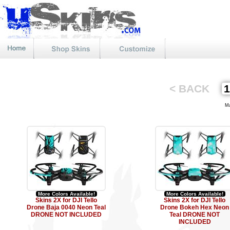
< BACK
Mat
More Colors Available!
More Colors Available!
Skins 2X for DJI Tello
Skins 2X for DJI Tello
Drone Baja 0040 Neon Teal
Drone Bokeh Hex Neon
DRONE NOT INCLUDED
Teal DRONE NOT
INCLUDED