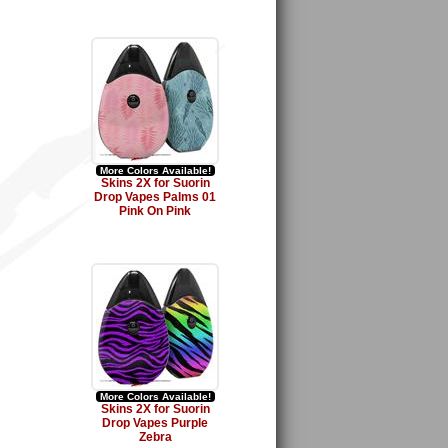
More Colors Available!
Skins 2X for Suorin
Drop Vapes Palms 01
Pink On Pink
More Colors Available!
Skins 2X for Suorin
Drop Vapes Purple
Zebra