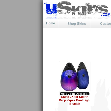
More Colors Available!
Skins 2X for Suorin
Drop Vapes Bent Light
Blueish