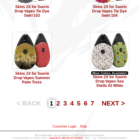
Skins 2X for Suorin
Skins 2X for Suorin
Drop Vapes Tie Dye
Drop Vapes Tie Dye
Swirl 103
Swirl 104
Skins 2X for Suorin
More Colors Available!
Skins 2X for Suorin
Drop Vapes Summer
Drop Vapes Sea
Palm Trees
Shells 02 White
< BACK
1
2
3
4
5
6
7
NEXT >
Customer Login
Help
All trademarks are property of their respective owners.
COPYRIGHT © 2005-2026 -
MATRIX PRODUCTIONS
, INC - ALL RIGHTS RESERVED