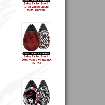
More Colors Available!
Skins 2X for Suorin
Drop Vapes Liquid
Metal Chrome
More Colors Available!
Skins 2X for Suorin
Drop Vapes VintageID
25 Red