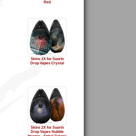
Red
Skins 2X for Suorin
Drop Vapes Crystal
Skins 2X for Suorin
Drop Vapes Hubble