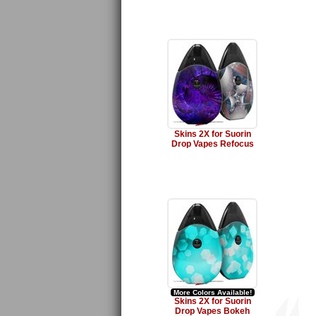
Skins 2X for Suorin
Drop Vapes Refocus
More Colors Available!
Skins 2X for Suorin
Drop Vapes Bokeh