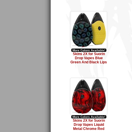
More Colors Available!
Skins 2X for Suorin
Drop Vapes Blue
Green And Black Lips
More Colors Available!
Skins 2X for Suorin
Drop Vapes Liquid
Metal Chrome Red