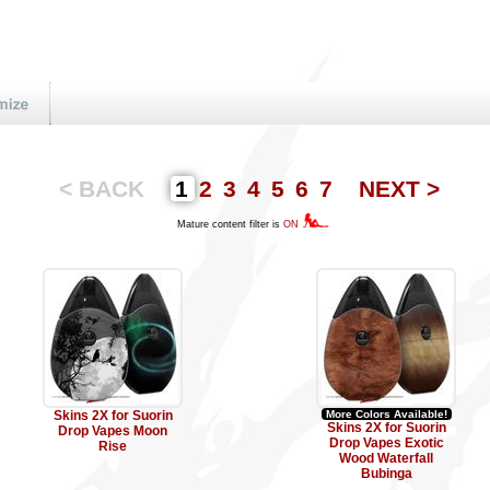
< BACK
1
2
3
4
5
6
7
NEXT >
Mature content filter is
ON
Skins 2X for Suorin
More Colors Available!
Skins 2X for Suorin
Drop Vapes Moon
Drop Vapes Exotic
Rise
Wood Waterfall
Bubinga