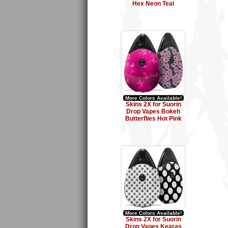
Hex Neon Teal
More Colors Available!
Skins 2X for Suorin
Drop Vapes Bokeh
Butterflies Hot Pink
More Colors Available!
Skins 2X for Suorin
Drop Vapes Kearas