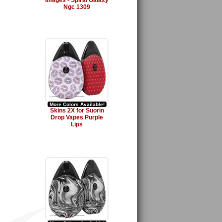
Images - Spiral Galaxy
Ngc 1309
More Colors Available!
Skins 2X for Suorin
Drop Vapes Purple
Lips