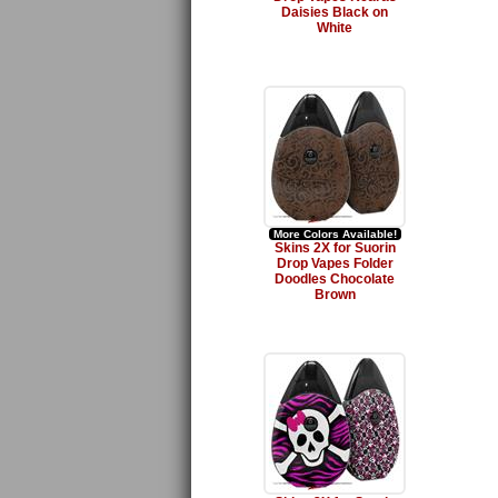
Daisies Black on
White
More Colors Available!
Skins 2X for Suorin
Drop Vapes Folder
Doodles Chocolate
Brown