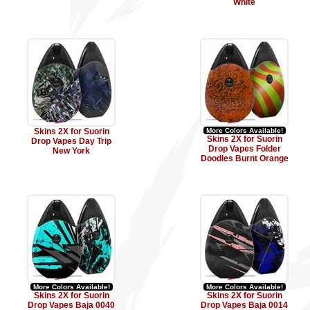
White
Skins 2X for Suorin
More Colors Available!
Skins 2X for Suorin
Drop Vapes Day Trip
Drop Vapes Folder
New York
Doodles Burnt Orange
More Colors Available!
More Colors Available!
Skins 2X for Suorin
Skins 2X for Suorin
Drop Vapes Baja 0040
Drop Vapes Baja 0014