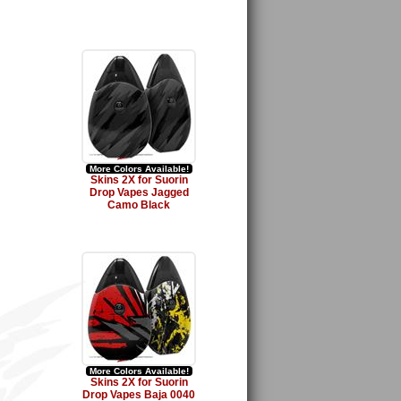
More Colors Available!
Skins 2X for Suorin
Drop Vapes Jagged
Camo Black
More Colors Available!
Skins 2X for Suorin
Drop Vapes Baja 0040