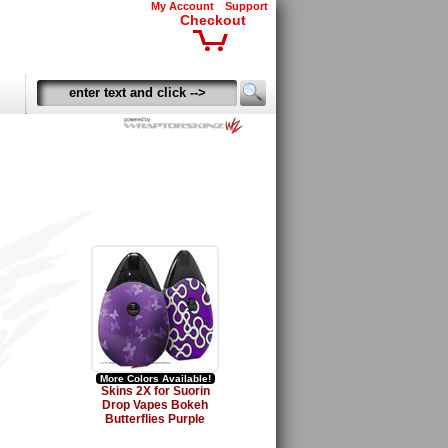
My Account
Support
Checkout
More Colors Available!
Skins 2X for Suorin
Drop Vapes Bokeh
Butterflies Purple