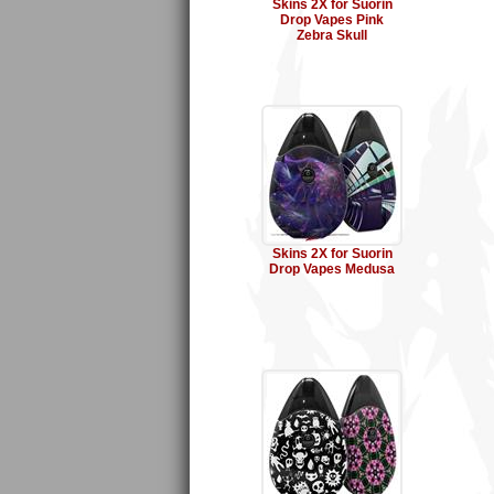
Skins 2X for Suorin
Drop Vapes Pink
Zebra Skull
Skins 2X for Suorin
Drop Vapes Medusa