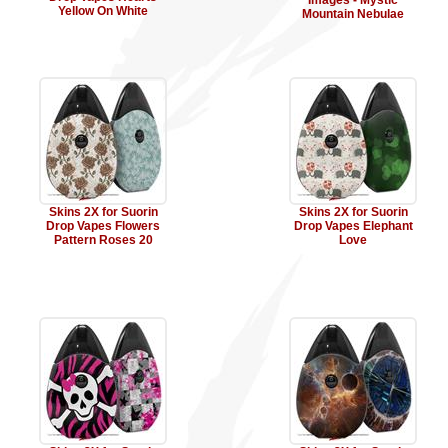
Images - Mystic
Yellow On White
Mountain Nebulae
Skins 2X for Suorin
Skins 2X for Suorin
Drop Vapes Flowers
Drop Vapes Elephant
Pattern Roses 20
Love