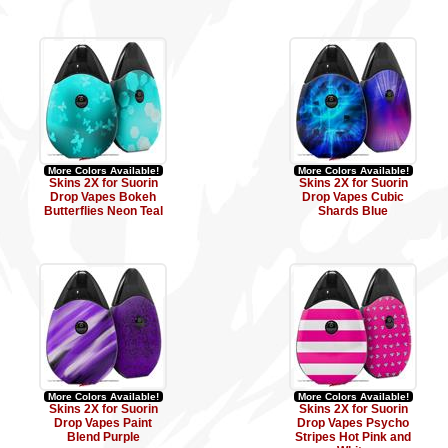
More Colors Available!
More Colors Available!
Skins 2X for Suorin
Skins 2X for Suorin
Drop Vapes Bokeh
Drop Vapes Cubic
Butterflies Neon Teal
Shards Blue
More Colors Available!
More Colors Available!
Skins 2X for Suorin
Skins 2X for Suorin
Drop Vapes Paint
Drop Vapes Psycho
Blend Purple
Stripes Hot Pink and