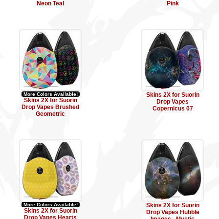
Neon Teal
Pink
More Colors Available!
Skins 2X for Suorin
Skins 2X for Suorin
Drop Vapes
Drop Vapes Brushed
Copernicus 07
Geometric
More Colors Available!
Skins 2X for Suorin
Skins 2X for Suorin
Drop Vapes Hubble
Drop Vapes Hearts