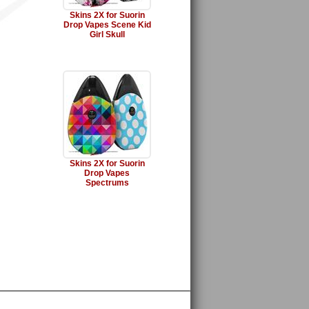
Skins 2X for Suorin
Drop Vapes Scene Kid
Girl Skull
Skins 2X for Suorin
Drop Vapes
Spectrums