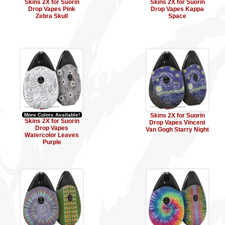
Skins 2X for Suorin
Skins 2X for Suorin
Drop Vapes Pink
Drop Vapes Kappa
Zebra Skull
Space
More Colors Available!
Skins 2X for Suorin
Skins 2X for Suorin
Drop Vapes Vincent
Drop Vapes
Van Gogh Starry Night
Watercolor Leaves
Purple