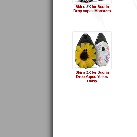
Skins 2X for Suorin
Drop Vapes Monsters
Skins 2X for Suorin
Drop Vapes Yellow
Daisy