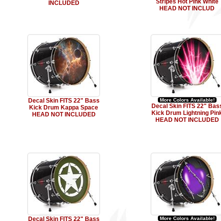
Stripes Hot Pink White
INCLUDED
HEAD NOT INCLUD
Decal Skin FITS 22" Bass
More Colors Available!
Decal Skin FITS 22" Bas
Kick Drum Kappa Space
Kick Drum Lightning Pin
HEAD NOT INCLUDED
HEAD NOT INCLUDED
Decal Skin FITS 22" Bass
More Colors Available!