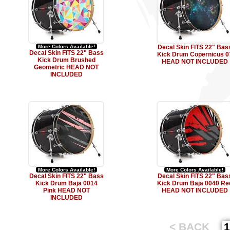
More Colors Available!
Decal Skin FITS 22" Bas
Decal Skin FITS 22" Bass
Kick Drum Copernicus 0
Kick Drum Brushed
HEAD NOT INCLUDED
Geometric HEAD NOT
INCLUDED
More Colors Available!
More Colors Available!
Decal Skin FITS 22" Bass
Decal Skin FITS 22" Bas
Kick Drum Baja 0014
Kick Drum Baja 0040 Re
Pink HEAD NOT
HEAD NOT INCLUDED
INCLUDED
< BACK