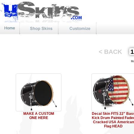
< BACK
Mat
MAKE A CUSTOM
Decal Skin FITS 22" Bas
ONE HERE
Kick Drum Painted Fade
Cracked USA American
Flag HEAD