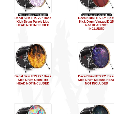
More Colors Available!
More Colors Available!
Decal Skin FITS 22" Bass
Decal Skin FITS 22" Bas
Kick Drum Purple Lips
Kick Drum VintageID 25
HEAD NOT INCLUDED
Red HEAD NOT
INCLUDED
Decal Skin FITS 22" Bass
Decal Skin FITS 22" Bas
Kick Drum Open Fire
Kick Drum Medusa HEA
HEAD NOT INCLUDED
NOT INCLUDED