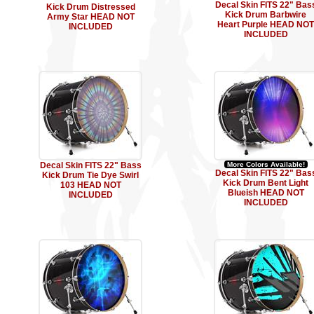
Decal Skin FITS 22" Bas
Kick Drum Distressed
Kick Drum Barbwire
Army Star HEAD NOT
Heart Purple HEAD NOT
INCLUDED
INCLUDED
Decal Skin FITS 22" Bass
More Colors Available!
Decal Skin FITS 22" Bas
Kick Drum Tie Dye Swirl
Kick Drum Bent Light
103 HEAD NOT
Blueish HEAD NOT
INCLUDED
INCLUDED