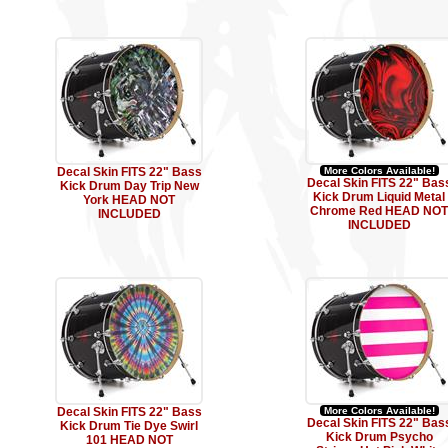
Decal Skin FITS 22" Bass
More Colors Available!
Decal Skin FITS 22" Bas
Kick Drum Day Trip New
Kick Drum Liquid Metal
York HEAD NOT
Chrome Red HEAD NOT
INCLUDED
INCLUDED
Decal Skin FITS 22" Bass
More Colors Available!
Decal Skin FITS 22" Bas
Kick Drum Tie Dye Swirl
Kick Drum Psycho
101 HEAD NOT