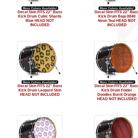
More Colors Available!
More Colors Available!
Decal Skin FITS 22" Bass
Decal Skin FITS 22" Bas
Kick Drum Cubic Shards
Kick Drum Baja 0040
Blue HEAD NOT
Neon Teal HEAD NOT
INCLUDED
INCLUDED
More Colors Available!
More Colors Available!
Decal Skin FITS 22" Bass
Decal Skin FITS 22" Bas
Kick Drum Leopard Skin
Kick Drum Folder
HEAD NOT INCLUDED
Doodles Burnt Orange
HEAD NOT INCLUDED