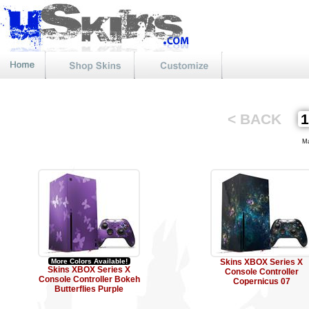
< BACK
Mat
More Colors Available!
Skins XBOX Series X
Skins XBOX Series X
Console Controller
Console Controller Bokeh
Copernicus 07
Butterflies Purple