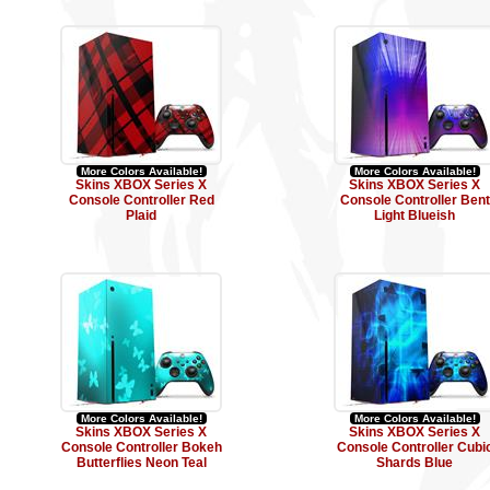
More Colors Available!
More Colors Available!
Skins XBOX Series X
Skins XBOX Series X
Console Controller Red
Console Controller Bent
Plaid
Light Blueish
More Colors Available!
More Colors Available!
Skins XBOX Series X
Skins XBOX Series X
Console Controller Bokeh
Console Controller Cubi
Butterflies Neon Teal
Shards Blue