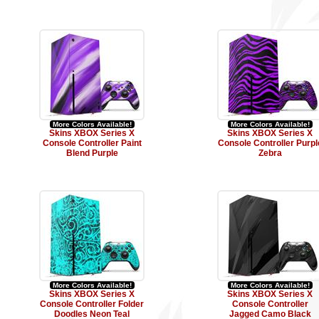
More Colors Available!
More Colors Available!
Skins XBOX Series X
Skins XBOX Series X
Console Controller Paint
Console Controller Purpl
Blend Purple
Zebra
More Colors Available!
More Colors Available!
Skins XBOX Series X
Skins XBOX Series X
Console Controller Folder
Console Controller
Doodles Neon Teal
Jagged Camo Black