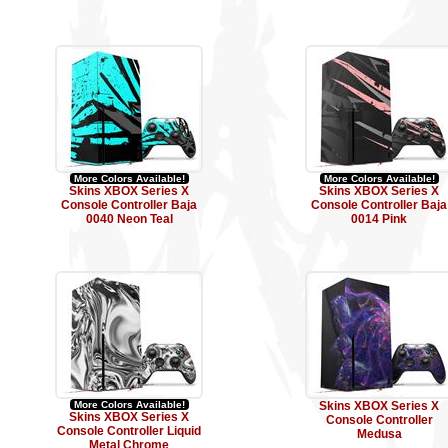
More Colors Available!
More Colors Available!
Skins XBOX Series X
Skins XBOX Series X
Console Controller Baja
Console Controller Baja
0040 Neon Teal
0014 Pink
More Colors Available!
Skins XBOX Series X
Skins XBOX Series X
Console Controller
Console Controller Liquid
Medusa
Metal Chrome