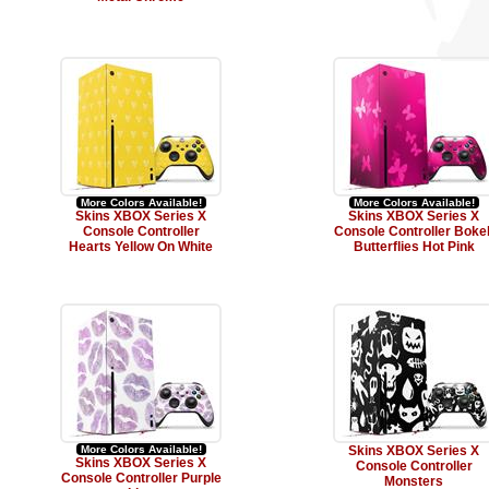
More Colors Available!
More Colors Available!
Skins XBOX Series X
Skins XBOX Series X
Console Controller
Console Controller Boke
Hearts Yellow On White
Butterflies Hot Pink
More Colors Available!
Skins XBOX Series X
Skins XBOX Series X
Console Controller
Console Controller Purple
Monsters