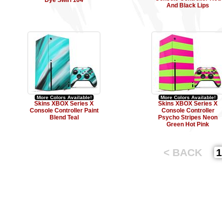
Dye Swirl 104
And Black Lips
More Colors Available!
More Colors Available!
Skins XBOX Series X
Skins XBOX Series X
Console Controller Paint
Console Controller
Blend Teal
Psycho Stripes Neon
Green Hot Pink
< BACK