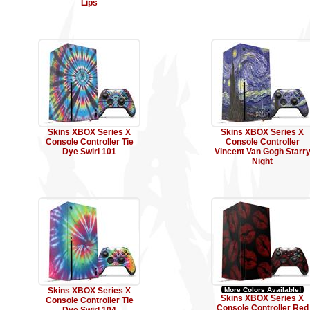
Lips
Skins XBOX Series X
Skins XBOX Series X
Console Controller Tie
Console Controller
Dye Swirl 101
Vincent Van Gogh Starr
Night
Skins XBOX Series X
More Colors Available!
Skins XBOX Series X
Console Controller Tie
Console Controller Red