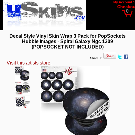
My Account
Checkou
0
Decal Style Vinyl Skin Wrap 3 Pack for PopSockets
Hubble Images - Spiral Galaxy Ngc 1309
(POPSOCKET NOT INCLUDED)
Share It:
Visit this artists store.