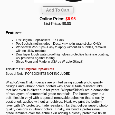
Online Price:
$6.95
List Price:
$8.99
Features:
Fits Original PopSockets - 3X Pack
PopSockets not included - Decal vinyl skin wrap sticker ONLY!
Works with PopClips - Easy to apply without air bubbles, removal
with no sticky residue
Dual layer tough waterproof high gloss protective laminate coating,
UV protected against fading.
Ships From and Made In USA by WraptorSkinz®
This item fits:
Original PopSockets
Special Note: POPSOCKETS NOT INCLUDED
WraptorSkinz® skin decals are printed using superb photo quality
designs and vibrant colors printed with special fade resistant inks
that last even in direct sun for years. WraptorSkinz® are a composite
of two layers of commercial grade materials. The bottom layer is a
soft, flexible vinyl with a special removable adhesive that is easily
positioned, applied without air bubbles. Next, we print the bottom
layer with UV protected, fade resistant inks that deliver superb photo
quality designs in vibrant colors. Finally, we bond a professional
grade laminate over the entire skin adding a glossy protective finish.