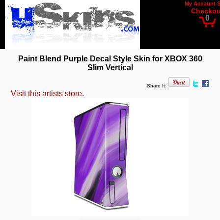
My Account
Checkou
0
Paint Blend Purple Decal Style Skin for XBOX 360
Slim Vertical
Share It:
Visit this artists store.