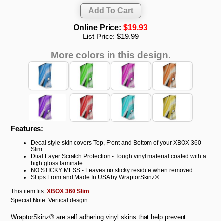
Online Price:
$19.93
List Price:
$19.99
More colors in this design.
Features:
Decal style skin covers Top, Front and Bottom of your XBOX 360
Slim
Dual Layer Scratch Protection - Tough vinyl material coated with a
high gloss laminate.
NO STICKY MESS - Leaves no sticky residue when removed.
Ships From and Made In USA by WraptorSkinz®
This item fits:
XBOX 360 Slim
Special Note: Vertical desgin
WraptorSkinz® are self adhering vinyl skins that help prevent