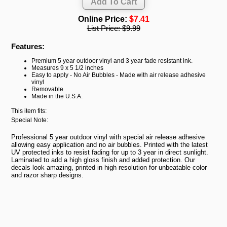
Online Price:
$7.41
List Price:
$9.99
Features:
Premium 5 year outdoor vinyl and 3 year fade resistant ink.
Measures 9 x 5 1/2 inches
Easy to apply - No Air Bubbles - Made with air release adhesive
vinyl
Removable
Made in the U.S.A.
This item fits:
Special Note:
Professional 5 year outdoor vinyl with special air release adhesive
allowing easy application and no air bubbles. Printed with the latest
UV protected inks to resist fading for up to 3 year in direct sunlight.
Laminated to add a high gloss finish and added protection. Our
decals look amazing, printed in high resolution for unbeatable color
and razor sharp designs.