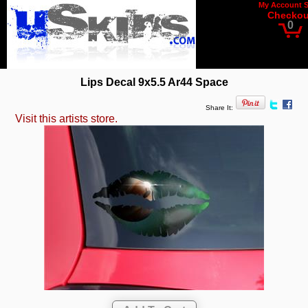
My Account
Checkou
0
Lips Decal 9x5.5 Ar44 Space
Share It:
Visit this artists store.