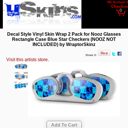
My Account
Checkou
0
Decal Style Vinyl Skin Wrap 2 Pack for Nooz Glasses
Rectangle Case Blue Star Checkers (NOOZ NOT
INCLUDED) by WraptorSkinz
Share It:
Visit this artists store.