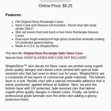
Online Price:
$8.25
Features:
Fits Original Nooz Rectangle Cases
Nooz Case and Glasses not included - Decal vinyl skin wrap
sticker ONLY!
Skin set covers front and back or two Nooz Rectangle Glasses
Cases
Dual layer tough waterproof high gloss protective laminate coating,
UV protected against fading.
Made In U.S.A. by WraptorSkinz
This item fits:
Original Nooz Rectangle Optic Glass Case
Special Note: NOOZ GLASSES AND CASE NOT INCLUDED
WraptoSkinz™ skin decals for Nooz cases are printed using superb
photo quality designs and vibrant colors printed with special fade
resistant inks that last even in direct sun for years. WraptorSkinz are
a composite of two layers of commercial grade materials. The bottom
layer is a soft, flexible vinyl with a special removable adhesive that is
easily positioned, applied without air bubbles. Next, we print the
bottom layer with UV protected, fade resistant inks that deliver
superb photo quality designs in vibrant colors. Finally, we bond a
professional grade laminate over the entire skin adding a glossy
protective finish.