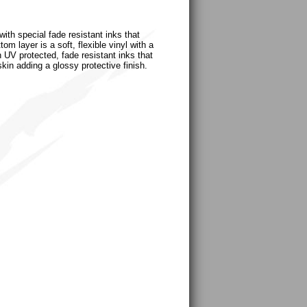
ith special fade resistant inks that
m layer is a soft, flexible vinyl with a
h UV protected, fade resistant inks that
skin adding a glossy protective finish.