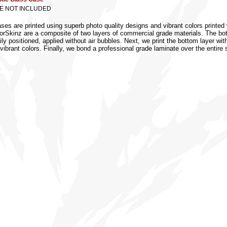
SE NOT INCLUDED
s are printed using superb photo quality designs and vibrant colors printed w
torSkinz are a composite of two layers of commercial grade materials. The botto
ly positioned, applied without air bubbles. Next, we print the bottom layer wit
vibrant colors. Finally, we bond a professional grade laminate over the entire 