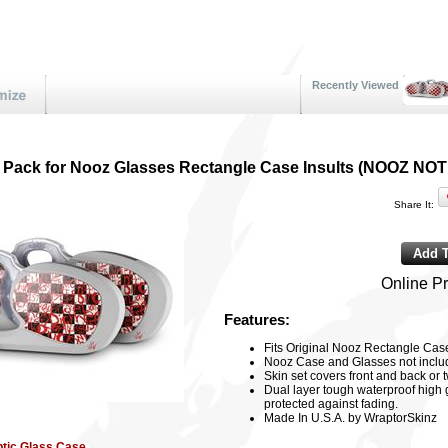
Recently Viewed
 2 Pack for Nooz Glasses Rectangle Case Insults (NOOZ N
Share It:
Online Pr
Features:
Fits Original Nooz Rectangle Cas
Nooz Case and Glasses not includ
Skin set covers front and back o
Dual layer tough waterproof high 
protected against fading.
Made In U.S.A. by WraptorSkinz
ptic Glass Case