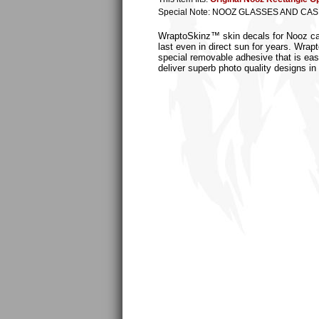
Special Note: NOOZ GLASSES AND CA
WraptoSkinz™ skin decals for Nooz case
last even in direct sun for years. Wrap
special removable adhesive that is easi
deliver superb photo quality designs in 