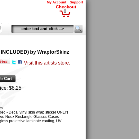
My Account
Support
Checkout
0
OT INCLUDED) by WraptorSkinz
Visit this artists store.
ice:
$8.25
es
ed - Decal vinyl skin wrap sticker ONLY!
r two Nooz Rectangle Glasses Cases
gloss protective laminate coating, UV