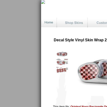
Decal Style Vinyl Skin Wrap
This item fits:
Original Nooz Rectangle O