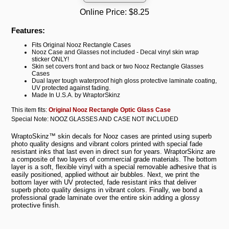
Online Price:
$8.25
Features:
Fits Original Nooz Rectangle Cases
Nooz Case and Glasses not included - Decal vinyl skin wrap
sticker ONLY!
Skin set covers front and back or two Nooz Rectangle Glasses
Cases
Dual layer tough waterproof high gloss protective laminate coating,
UV protected against fading.
Made In U.S.A. by WraptorSkinz
This item fits:
Original Nooz Rectangle Optic Glass Case
Special Note: NOOZ GLASSES AND CASE NOT INCLUDED
WraptoSkinz™ skin decals for Nooz cases are printed using superb
photo quality designs and vibrant colors printed with special fade
resistant inks that last even in direct sun for years. WraptorSkinz are
a composite of two layers of commercial grade materials. The bottom
layer is a soft, flexible vinyl with a special removable adhesive that is
easily positioned, applied without air bubbles. Next, we print the
bottom layer with UV protected, fade resistant inks that deliver
superb photo quality designs in vibrant colors. Finally, we bond a
professional grade laminate over the entire skin adding a glossy
protective finish.