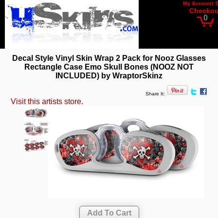
My Account
Checkou
0
Decal Style Vinyl Skin Wrap 2 Pack for Nooz Glasses
Rectangle Case Emo Skull Bones (NOOZ NOT
INCLUDED) by WraptorSkinz
Share It:
Visit this artists store.