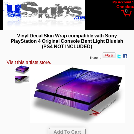
My Account
Checkou
0
Vinyl Decal Skin Wrap compatible with Sony
PlayStation 4 Original Console Bent Light Blueish
(PS4 NOT INCLUDED)
Share It:
Visit this artists store.