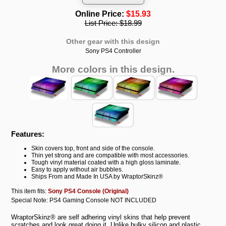
Online Price:
$15.93
List Price:
$18.99
Other gear with this design
Sony PS4 Controller
More colors in this design.
Features:
Skin covers top, front and side of the console.
Thin yet strong and are compatible with most accessories.
Tough vinyl material coated with a high gloss laminate.
Easy to apply without air bubbles.
Ships From and Made In USA by WraptorSkinz®
This item fits:
Sony PS4 Console (Original)
Special Note: PS4 Gaming Console NOT INCLUDED
WraptorSkinz® are self adhering vinyl skins that help prevent
scratches and look great doing it. Unlike bulky silicon and plastic