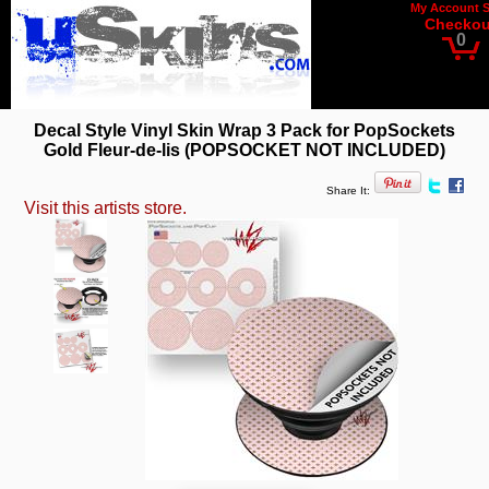
My Account
Checkou
0
Decal Style Vinyl Skin Wrap 3 Pack for PopSockets
Gold Fleur-de-lis (POPSOCKET NOT INCLUDED)
Share It:
Visit this artists store.