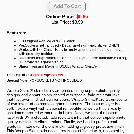
Online Price:
$6.95
List Price:
$8.99
Features:
Fits Original PopSockets - 3X Pack
PopSockets not included - Decal vinyl skin wrap sticker ONLY!
Works with PopClips - Easy to apply without air bubbles, removal
with no sticky residue
Dual layer tough waterproof high gloss protective laminate coating,
UV protected against fading.
Ships From and Made In USA by WraptorSkinz®
This item fits:
Original PopSockets
Special Note: POPSOCKETS NOT INCLUDED
WraptorSkinz® skin decals are printed using superb photo quality
designs and vibrant colors printed with special fade resistant inks
that last even in direct sun for years. WraptorSkinz® are a composite
of two layers of commercial grade materials. The bottom layer is a
soft, flexible vinyl with a special removable adhesive that is easily
positioned, applied without air bubbles. Next, we print the bottom
layer with UV protected, fade resistant inks that deliver superb photo
quality designs in vibrant colors. Finally, we bond a professional
grade laminate over the entire skin adding a glossy protective finish.
This WraptorSkinz skin accessory is not affiliated with, endorsed by