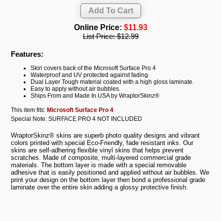
Online Price:
$11.93
List Price:
$12.99
Features:
Skin covers back of the Microsoft Surface Pro 4
Waterproof and UV protected against fading
Dual Layer Tough material coated with a high gloss laminate.
Easy to apply without air bubbles.
Ships From and Made In USA by WraptorSkinz®
This item fits:
Microsoft Surface Pro 4
Special Note: SURFACE PRO 4 NOT INCLUDED
WraptorSkinz® skins are superb photo quality designs and vibrant
colors printed with special Eco-Friendly, fade resistant inks. Our
skins are self-adhering flexible vinyl skins that helps prevent
scratches. Made of composite, multi-layered commercial grade
materials. The bottom layer is made with a special removable
adhesive that is easily positioned and applied without air bubbles. We
print your design on the bottom layer then bond a professional grade
laminate over the entire skin adding a glossy protective finish.