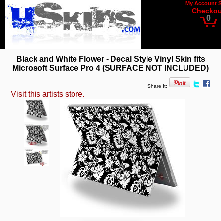
My Account
Checkou
0
Black and White Flower - Decal Style Vinyl Skin fits
Microsoft Surface Pro 4 (SURFACE NOT INCLUDED)
Share It:
Visit this artists store.