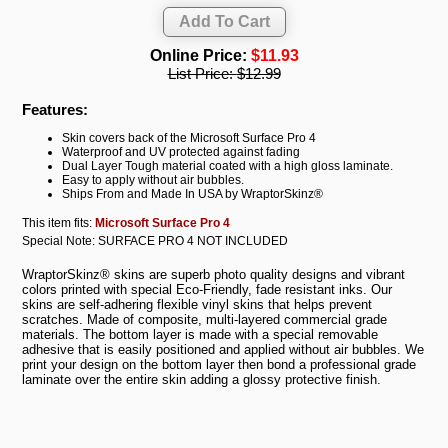
Online Price:
$11.93
List Price:
$12.99
Features:
Skin covers back of the Microsoft Surface Pro 4
Waterproof and UV protected against fading
Dual Layer Tough material coated with a high gloss laminate.
Easy to apply without air bubbles.
Ships From and Made In USA by WraptorSkinz®
This item fits:
Microsoft Surface Pro 4
Special Note: SURFACE PRO 4 NOT INCLUDED
WraptorSkinz® skins are superb photo quality designs and vibrant
colors printed with special Eco-Friendly, fade resistant inks. Our
skins are self-adhering flexible vinyl skins that helps prevent
scratches. Made of composite, multi-layered commercial grade
materials. The bottom layer is made with a special removable
adhesive that is easily positioned and applied without air bubbles. We
print your design on the bottom layer then bond a professional grade
laminate over the entire skin adding a glossy protective finish.