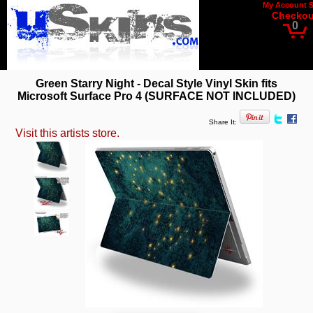
My Account
Checkou
0
Green Starry Night - Decal Style Vinyl Skin fits
Microsoft Surface Pro 4 (SURFACE NOT INCLUDED)
Share It:
Visit this artists store.