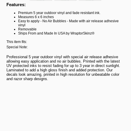
Features:
Premium 5 year outdoor vinyl and fade resistant ink.
Measures 6 x 6 inches
Easy to apply - No Air Bubbles - Made with air release adhesive
vinyl
Removable
Ships From and Made In USA by WraptorSkinz®
This item fits:
Special Note:
Professional 5 year outdoor vinyl with special air release adhesive
allowing easy application and no air bubbles. Printed with the latest
UV protected inks to resist fading for up to 3 year in direct sunlight.
Laminated to add a high gloss finish and added protection. Our
decals look amazing, printed in high resolution for unbeatable color
and razor sharp designs.