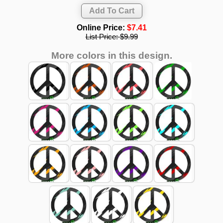
Online Price:
$7.41
List Price:
$9.99
More colors in this design.