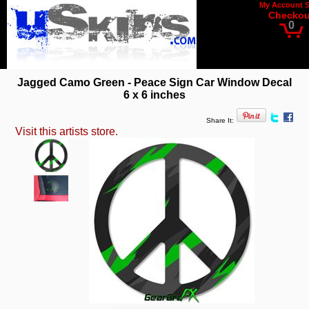
My Account
Checkou
0
Jagged Camo Green - Peace Sign Car Window Decal
6 x 6 inches
Share It:
Visit this artists store.