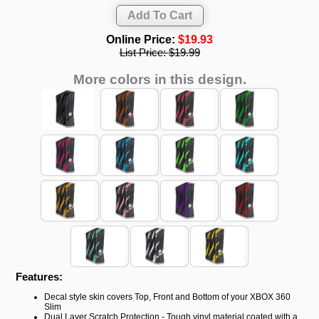
Online Price:
$19.93
List Price:
$19.99
More colors in this design.
Features:
Decal style skin covers Top, Front and Bottom of your XBOX 360
Slim
Dual Layer Scratch Protection - Tough vinyl material coated with a