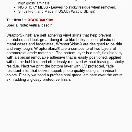
high gloss laminate.
NO STICKY MESS - Leaves no sticky residue when removed.
Ships From and Made In USA by WraptorSkinz®
This item fits:
XBOX 360 Slim
Special Note: Vertical desgin
WraptorSkinz® are self adhering vinyl skins that help prevent
scratches and look great doing it. Unlike bulky silicon, plastic or
metal cases and faceplates, WraptorSkinz® are designed to be thin
and very tough. WraptorSkinz® are a composite of two layers of
commercial grade materials. The bottom layer is a soft, flexible vinyl
with a special removable adhesive that is easily positioned, applied
without air bubbles, and effortlessly removed without leaving a sticky
residue. Next we print the bottom layer with UV protected, fade
resistant inks that deliver superb photo quality designs in vibrant
colors. Finally we bond a professional grade laminate over the entire
skin adding a glossy protective finish.