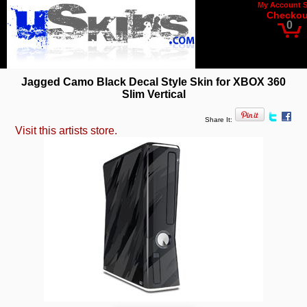
My Account
Checkou
0
Jagged Camo Black Decal Style Skin for XBOX 360
Slim Vertical
Share It:
Visit this artists store.