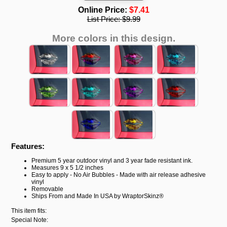
Online Price:
$7.41
List Price:
$9.99
More colors in this design.
Features:
Premium 5 year outdoor vinyl and 3 year fade resistant ink.
Measures 9 x 5 1/2 inches
Easy to apply - No Air Bubbles - Made with air release adhesive
vinyl
Removable
Ships From and Made In USA by WraptorSkinz®
This item fits:
Special Note: