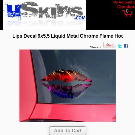
My Account
Checkou
0
Lips Decal 9x5.5 Liquid Metal Chrome Flame Hot
Share It: