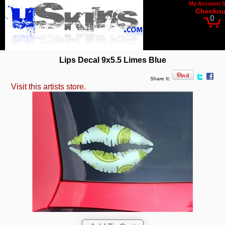
My Account
Checkou
0
Lips Decal 9x5.5 Limes Blue
Share It:
Visit this artists store.