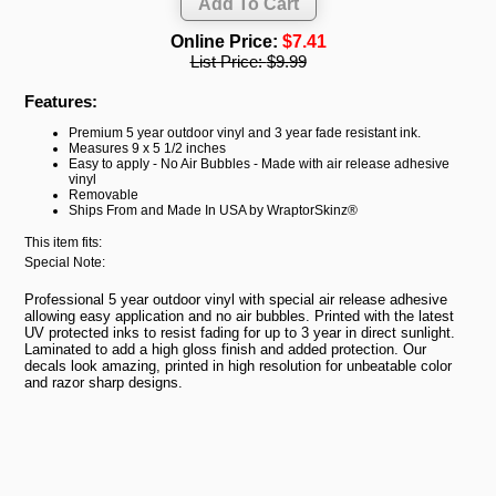
Online Price:
$7.41
List Price:
$9.99
Features:
Premium 5 year outdoor vinyl and 3 year fade resistant ink.
Measures 9 x 5 1/2 inches
Easy to apply - No Air Bubbles - Made with air release adhesive
vinyl
Removable
Ships From and Made In USA by WraptorSkinz®
This item fits:
Special Note:
Professional 5 year outdoor vinyl with special air release adhesive
allowing easy application and no air bubbles. Printed with the latest
UV protected inks to resist fading for up to 3 year in direct sunlight.
Laminated to add a high gloss finish and added protection. Our
decals look amazing, printed in high resolution for unbeatable color
and razor sharp designs.