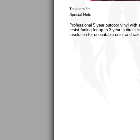
This item fits:
Special Note:
Professional 5 year outdoor vinyl with 
resist fading for up to 3 year in direct
resolution for unbeatable color and raz