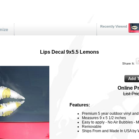
Recently Viewed
Lips Decal 9x5.5 Lemons
Share It:
Online P
List Pri
Features:
Premium 5 year outdoor vinyl and 3
Measures 9 x 5 1/2 inches
Easy to apply - No Air Bubbles - M
Removable
Ships From and Made In USA by 