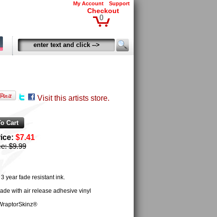
My Account
Support
Checkout
0
Visit this artists store.
rice:
$7.41
ce:
$9.99
 year fade resistant ink.
ade with air release adhesive vinyl
WraptorSkinz®