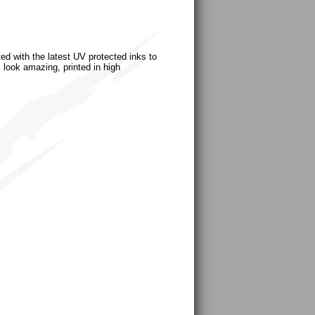
ted with the latest UV protected inks to
s look amazing, printed in high