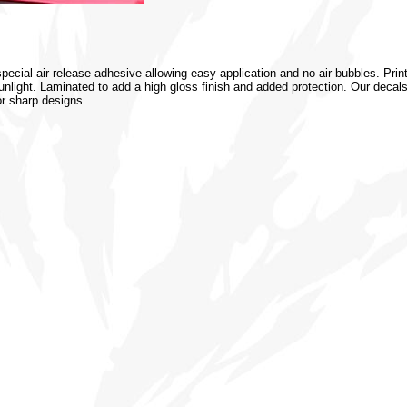
special air release adhesive allowing easy application and no air bubbles. Prin
 sunlight. Laminated to add a high gloss finish and added protection. Our decal
or sharp designs.