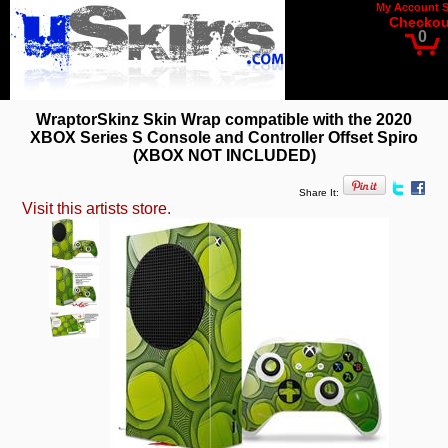
My Account
Checkou
0
WraptorSkinz Skin Wrap compatible with the 2020
XBOX Series S Console and Controller Offset Spiro
(XBOX NOT INCLUDED)
Share It:
Visit this artists store.