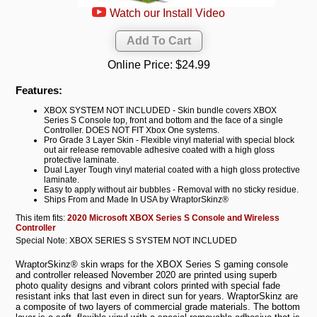
Watch our Install Video
Online Price:
$24.99
Features:
XBOX SYSTEM NOT INCLUDED - Skin bundle covers XBOX
Series S Console top, front and bottom and the face of a single
Controller. DOES NOT FIT Xbox One systems.
Pro Grade 3 Layer Skin - Flexible vinyl material with special block
out air release removable adhesive coated with a high gloss
protective laminate.
Dual Layer Tough vinyl material coated with a high gloss protective
laminate.
Easy to apply without air bubbles - Removal with no sticky residue.
Ships From and Made In USA by WraptorSkinz®
This item fits:
2020 Microsoft XBOX Series S Console and Wireless
Controller
Special Note: XBOX SERIES S SYSTEM NOT INCLUDED
WraptorSkinz® skin wraps for the XBOX Series S gaming console
and controller released November 2020 are printed using superb
photo quality designs and vibrant colors printed with special fade
resistant inks that last even in direct sun for years. WraptorSkinz are
a composite of two layers of commercial grade materials. The bottom