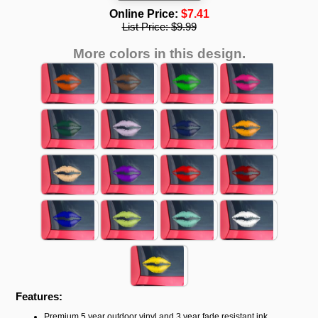
Online Price:
$7.41
List Price:
$9.99
More colors in this design.
Features:
Premium 5 year outdoor vinyl and 3 year fade resistant ink.