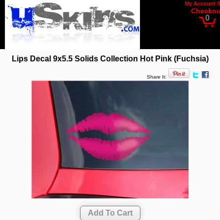
My Account
Checkou
0
Lips Decal 9x5.5 Solids Collection Hot Pink (Fuchsia)
Share It: