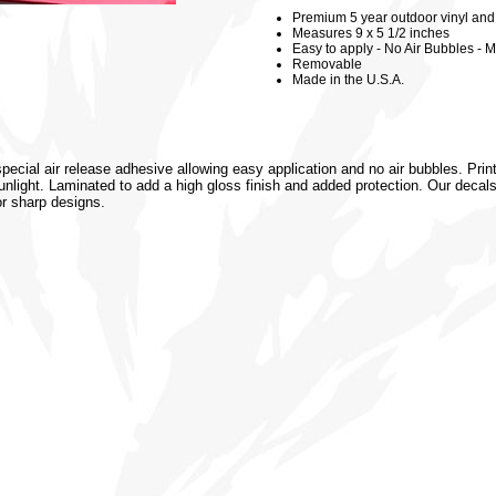
Premium 5 year outdoor vinyl and 3
Measures 9 x 5 1/2 inches
Easy to apply - No Air Bubbles - M
Removable
Made in the U.S.A.
special air release adhesive allowing easy application and no air bubbles. Prin
 sunlight. Laminated to add a high gloss finish and added protection. Our decal
or sharp designs.