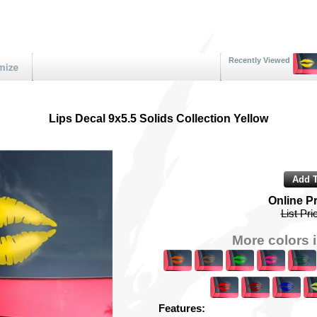
Recently Viewed
Lips Decal 9x5.5 Solids Collection Yellow
Online P
List Pri
More colors i
Features: