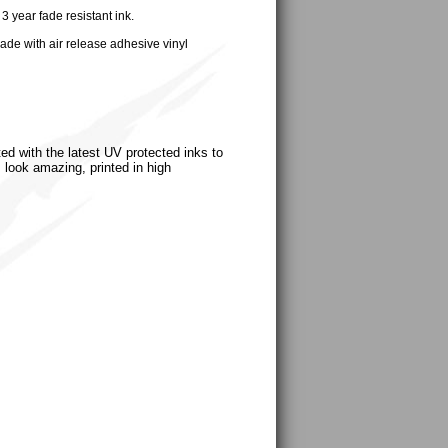
 year fade resistant ink.
ade with air release adhesive vinyl
ted with the latest UV protected inks to
s look amazing, printed in high