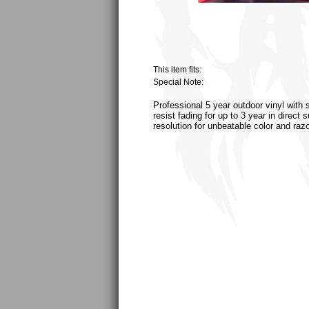
This item fits:
Special Note:
Professional 5 year outdoor vinyl with 
resist fading for up to 3 year in direct
resolution for unbeatable color and raz