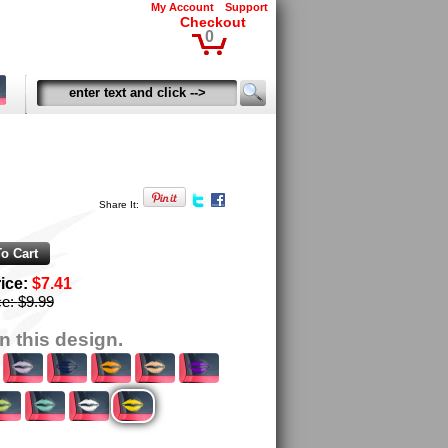
My Account
Support
Checkout
0
Share It:
rice:
$7.41
ce:
$9.99
n this design.