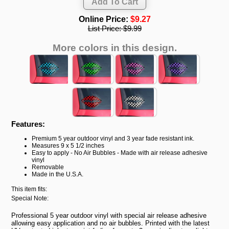
Online Price:
$9.27
List Price:
$9.99
More colors in this design.
Features:
Premium 5 year outdoor vinyl and 3 year fade resistant ink.
Measures 9 x 5 1/2 inches
Easy to apply - No Air Bubbles - Made with air release adhesive
vinyl
Removable
Made in the U.S.A.
This item fits:
Special Note:
Professional 5 year outdoor vinyl with special air release adhesive
allowing easy application and no air bubbles. Printed with the latest