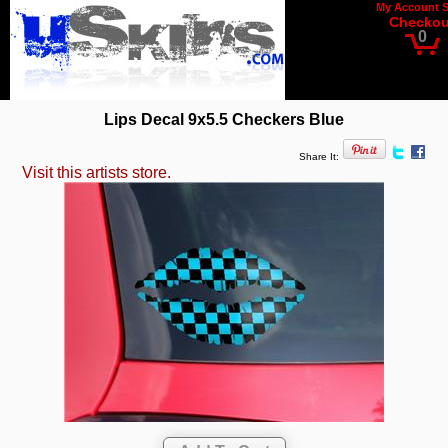
My Account
Checkou
0
Lips Decal 9x5.5 Checkers Blue
Share It:
Visit this artists store.