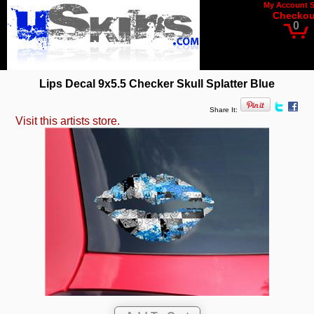
My Account
Checkou
0
Lips Decal 9x5.5 Checker Skull Splatter Blue
Share It:
Visit this artists store.