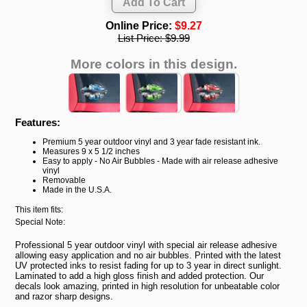
Online Price:
$9.27
List Price:
$9.99
More colors in this design.
Features:
Premium 5 year outdoor vinyl and 3 year fade resistant ink.
Measures 9 x 5 1/2 inches
Easy to apply - No Air Bubbles - Made with air release adhesive
vinyl
Removable
Made in the U.S.A.
This item fits:
Special Note:
Professional 5 year outdoor vinyl with special air release adhesive
allowing easy application and no air bubbles. Printed with the latest
UV protected inks to resist fading for up to 3 year in direct sunlight.
Laminated to add a high gloss finish and added protection. Our
decals look amazing, printed in high resolution for unbeatable color
and razor sharp designs.