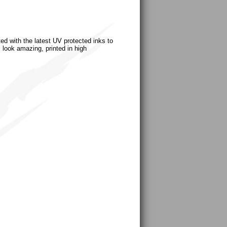
ted with the latest UV protected inks to
s look amazing, printed in high