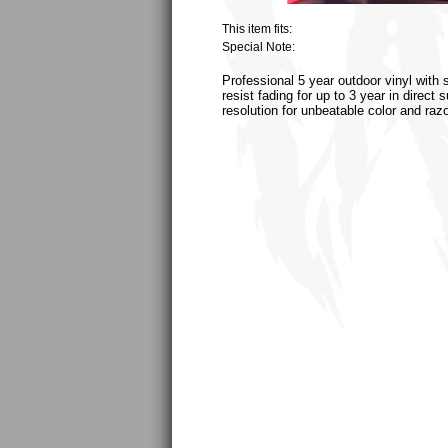
This item fits:
Special Note:
Professional 5 year outdoor vinyl with 
resist fading for up to 3 year in direct
resolution for unbeatable color and raz