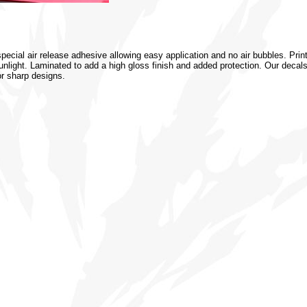
special air release adhesive allowing easy application and no air bubbles. Prin
 sunlight. Laminated to add a high gloss finish and added protection. Our decal
or sharp designs.