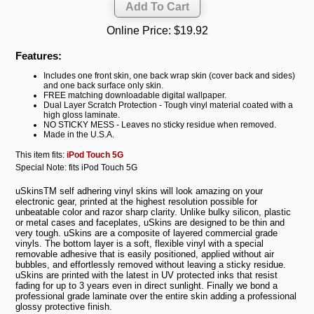
Online Price:
$19.92
Features:
Includes one front skin, one back wrap skin (cover back and sides)
and one back surface only skin.
FREE matching downloadable digital wallpaper.
Dual Layer Scratch Protection - Tough vinyl material coated with a
high gloss laminate.
NO STICKY MESS - Leaves no sticky residue when removed.
Made in the U.S.A.
This item fits:
iPod Touch 5G
Special Note: fits iPod Touch 5G
uSkinsTM self adhering vinyl skins will look amazing on your
electronic gear, printed at the highest resolution possible for
unbeatable color and razor sharp clarity. Unlike bulky silicon, plastic
or metal cases and faceplates, uSkins are designed to be thin and
very tough. uSkins are a composite of layered commercial grade
vinyls. The bottom layer is a soft, flexible vinyl with a special
removable adhesive that is easily positioned, applied without air
bubbles, and effortlessly removed without leaving a sticky residue.
uSkins are printed with the latest in UV protected inks that resist
fading for up to 3 years even in direct sunlight. Finally we bond a
professional grade laminate over the entire skin adding a professional
glossy protective finish.