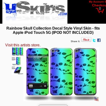
My Account
Checkou
0
Rainbow Skull Collection Decal Style Vinyl Skin - fits
Apple iPod Touch 5G (IPOD NOT INCLUDED)
Share It:
Visit this artists store.