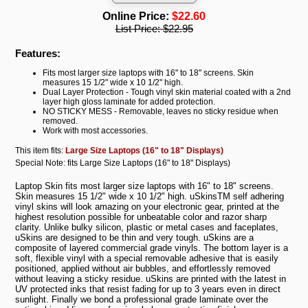
Online Price:
$22.60
List Price:
$22.95
Features:
Fits most larger size laptops with 16" to 18" screens. Skin
measures 15 1/2" wide x 10 1/2" high.
Dual Layer Protection - Tough vinyl skin material coated with a 2nd
layer high gloss laminate for added protection.
NO STICKY MESS - Removable, leaves no sticky residue when
removed.
Work with most accessories.
This item fits:
Large Size Laptops (16" to 18" Displays)
Special Note: fits Large Size Laptops (16" to 18" Displays)
Laptop Skin fits most larger size laptops with 16" to 18" screens.
Skin measures 15 1/2" wide x 10 1/2" high. uSkinsTM self adhering
vinyl skins will look amazing on your electronic gear, printed at the
highest resolution possible for unbeatable color and razor sharp
clarity. Unlike bulky silicon, plastic or metal cases and faceplates,
uSkins are designed to be thin and very tough. uSkins are a
composite of layered commercial grade vinyls. The bottom layer is a
soft, flexible vinyl with a special removable adhesive that is easily
positioned, applied without air bubbles, and effortlessly removed
without leaving a sticky residue. uSkins are printed with the latest in
UV protected inks that resist fading for up to 3 years even in direct
sunlight. Finally we bond a professional grade laminate over the