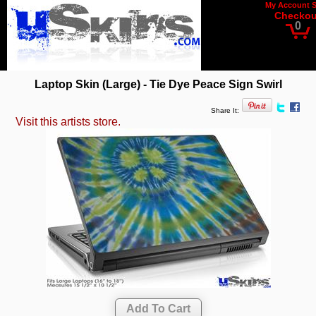
My Account
Checkou
0
Laptop Skin (Large) - Tie Dye Peace Sign Swirl
Share It:
Visit this artists store.