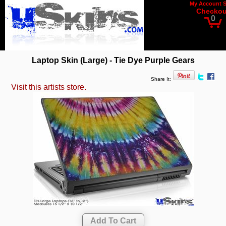
My Account
Checkou
0
Laptop Skin (Large) - Tie Dye Purple Gears
Share It:
Visit this artists store.