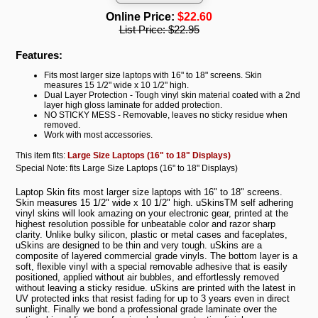
Online Price:
$22.60
List Price:
$22.95
Features:
Fits most larger size laptops with 16" to 18" screens. Skin
measures 15 1/2" wide x 10 1/2" high.
Dual Layer Protection - Tough vinyl skin material coated with a 2nd
layer high gloss laminate for added protection.
NO STICKY MESS - Removable, leaves no sticky residue when
removed.
Work with most accessories.
This item fits:
Large Size Laptops (16" to 18" Displays)
Special Note: fits Large Size Laptops (16" to 18" Displays)
Laptop Skin fits most larger size laptops with 16" to 18" screens.
Skin measures 15 1/2" wide x 10 1/2" high. uSkinsTM self adhering
vinyl skins will look amazing on your electronic gear, printed at the
highest resolution possible for unbeatable color and razor sharp
clarity. Unlike bulky silicon, plastic or metal cases and faceplates,
uSkins are designed to be thin and very tough. uSkins are a
composite of layered commercial grade vinyls. The bottom layer is a
soft, flexible vinyl with a special removable adhesive that is easily
positioned, applied without air bubbles, and effortlessly removed
without leaving a sticky residue. uSkins are printed with the latest in
UV protected inks that resist fading for up to 3 years even in direct
sunlight. Finally we bond a professional grade laminate over the