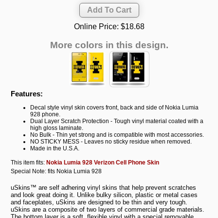
Online Price:
$18.68
More colors in this design.
Features:
Decal style vinyl skin covers front, back and side of Nokia Lumia
928 phone.
Dual Layer Scratch Protection - Tough vinyl material coated with a
high gloss laminate.
No Bulk - Thin yet strong and is compatible with most accessories.
NO STICKY MESS - Leaves no sticky residue when removed.
Made in the U.S.A.
This item fits:
Nokia Lumia 928 Verizon Cell Phone Skin
Special Note: fits Nokia Lumia 928
uSkins™ are self adhering vinyl skins that help prevent scratches
and look great doing it. Unlike bulky silicon, plastic or metal cases
and faceplates, uSkins are designed to be thin and very tough.
uSkins are a composite of two layers of commercial grade materials.
The bottom layer is a soft, flexible vinyl with a special removable