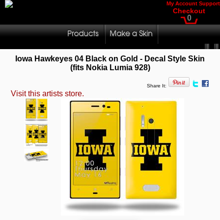
My Account
Support
Checkout
0
Iowa Hawkeyes 04 Black on Gold - Decal Style Skin
(fits Nokia Lumia 928)
Share It:
Visit this artists store.