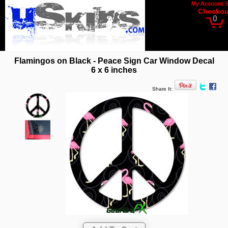
My Account
Checkou
0
Flamingos on Black - Peace Sign Car Window Decal
6 x 6 inches
Share It: