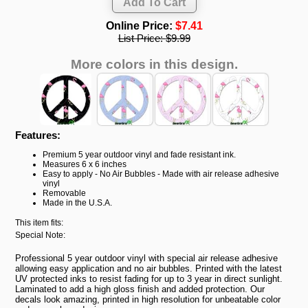
Online Price:
$7.41
List Price:
$9.99
More colors in this design.
Features:
Premium 5 year outdoor vinyl and fade resistant ink.
Measures 6 x 6 inches
Easy to apply - No Air Bubbles - Made with air release adhesive
vinyl
Removable
Made in the U.S.A.
This item fits:
Special Note:
Professional 5 year outdoor vinyl with special air release adhesive
allowing easy application and no air bubbles. Printed with the latest
UV protected inks to resist fading for up to 3 year in direct sunlight.
Laminated to add a high gloss finish and added protection. Our
decals look amazing, printed in high resolution for unbeatable color