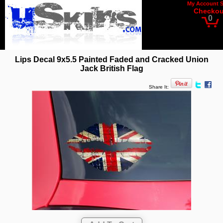
My Account
Checkou
0
Lips Decal 9x5.5 Painted Faded and Cracked Union
Jack British Flag
Share It: