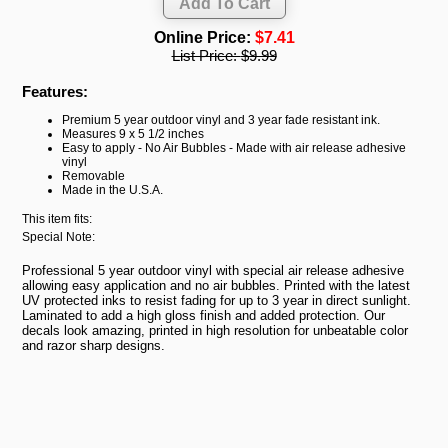
Online Price:
$7.41
List Price:
$9.99
Features:
Premium 5 year outdoor vinyl and 3 year fade resistant ink.
Measures 9 x 5 1/2 inches
Easy to apply - No Air Bubbles - Made with air release adhesive
vinyl
Removable
Made in the U.S.A.
This item fits:
Special Note:
Professional 5 year outdoor vinyl with special air release adhesive
allowing easy application and no air bubbles. Printed with the latest
UV protected inks to resist fading for up to 3 year in direct sunlight.
Laminated to add a high gloss finish and added protection. Our
decals look amazing, printed in high resolution for unbeatable color
and razor sharp designs.