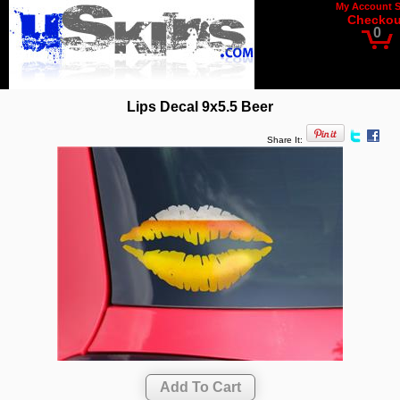
My Account
Checkou
0
Lips Decal 9x5.5 Beer
Share It: