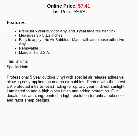
Online Price:
$7.41
List Price:
$9.99
Features:
Premium 5 year outdoor vinyl and 3 year fade resistant ink.
Measures 9 x 5 1/2 inches
Easy to apply - No Air Bubbles - Made with air release adhesive
vinyl
Removable
Made in the U.S.A.
This item fits:
Special Note:
Professional 5 year outdoor vinyl with special air release adhesive
allowing easy application and no air bubbles. Printed with the latest
UV protected inks to resist fading for up to 3 year in direct sunlight.
Laminated to add a high gloss finish and added protection. Our
decals look amazing, printed in high resolution for unbeatable color
and razor sharp designs.