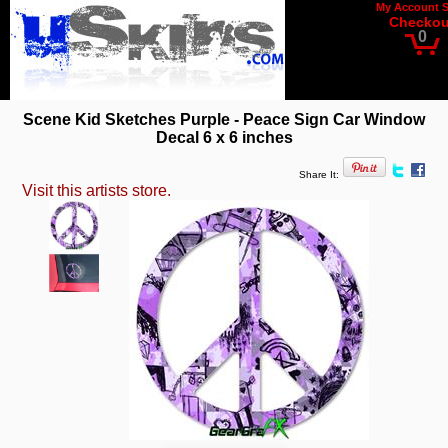
My Account
Checkou
0
Scene Kid Sketches Purple - Peace Sign Car Window
Decal 6 x 6 inches
Share It:
Visit this artists store.