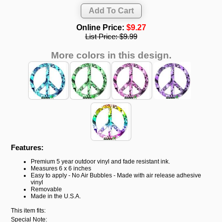
Online Price:
$9.27
List Price:
$9.99
More colors in this design.
Features:
Premium 5 year outdoor vinyl and fade resistant ink.
Measures 6 x 6 inches
Easy to apply - No Air Bubbles - Made with air release adhesive
vinyl
Removable
Made in the U.S.A.
This item fits:
Special Note: