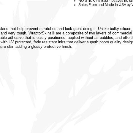
NO STICKY MESS - Leaves no sti
Ships From and Made In USA by 
kins that help prevent scratches and look great doing it. Unlike bulky silicon
 and very tough. WraptorSkinz® are a composite of two layers of commercial 
vable adhesive that is easily positioned, applied without air bubbles, and effor
 with UV protected, fade resistant inks that deliver superb photo quality design
tire skin adding a glossy protective finish.