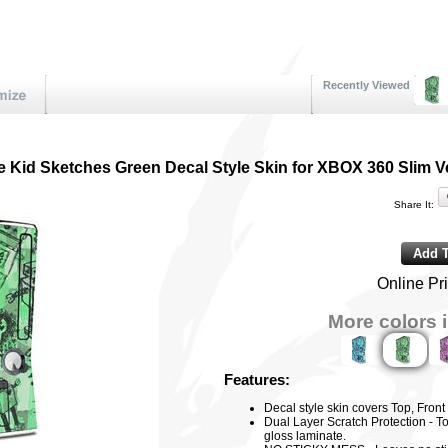
Recently Viewed
 Kid Sketches Green Decal Style Skin for XBOX 360 Slim Ve
Share It:
Online Pr
More colors i
Features:
Decal style skin covers Top, Fron
Dual Layer Scratch Protection - To
gloss laminate.