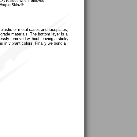
cky residue when removed.
WraptorSkinz®
, plastic or metal cases and faceplates,
grade materials. The bottom layer is a
tlessly removed without leaving a sticky
s in vibrant colors. Finally we bond a