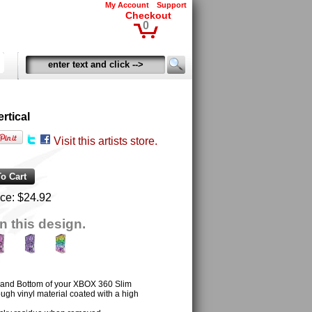
My Account
Support
Checkout
0
rtical
Visit this artists store.
ice:
$24.92
n this design.
t and Bottom of your XBOX 360 Slim
ugh vinyl material coated with a high