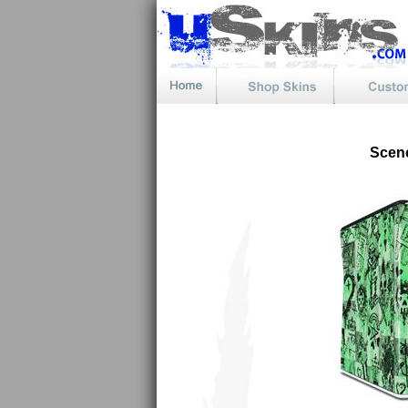
Scene