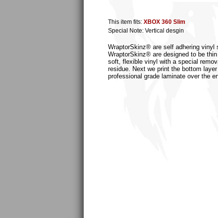
This item fits:
XBOX 360 Slim
Special Note: Vertical desgin
WraptorSkinz® are self adhering vinyl s
WraptorSkinz® are designed to be thin
soft, flexible vinyl with a special remo
residue. Next we print the bottom layer
professional grade laminate over the en