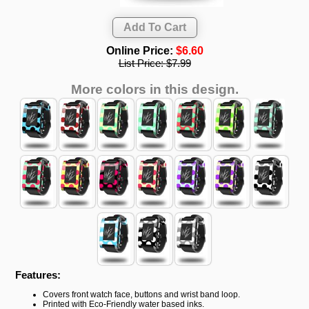
Online Price:
$6.60
List Price:
$7.99
More colors in this design.
Features:
Covers front watch face, buttons and wrist band loop.
Printed with Eco-Friendly water based inks.