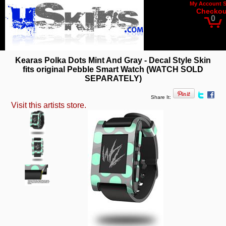
My Account
Checkou
0
Kearas Polka Dots Mint And Gray - Decal Style Skin
fits original Pebble Smart Watch (WATCH SOLD
SEPARATELY)
Share It:
Visit this artists store.