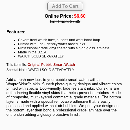
Online Price:
$6.60
List Price:
$7.99
Features:
Covers front watch face, buttons and wrist band loop.
Printed with Eco-Friendly water based inks.
Professional grade vinyl coated with a high gloss laminate.
Made in the U.S.A.
WATCH SOLD SEPARATELY
This item fits:
Original Pebble Smart Watch
Special Note: WATCH SOLD SEPARATELY
Add a fresh new look to your pebble smart watch with a
WraptoSkinz™ skin. Superb photo quality designs and vibrant colors
printed with special Eco-Friendly, fade resistant inks. Our skins are
self-adhering flexible vinyl skins that helps prevent scratches. Made
of composite, multi-layered commercial grade materials. The bottom
layer is made with a special removable adhesive that is easily
positioned and applied without air bubbles. We print your design on
the bottom layer then bond a professional grade laminate over the
entire skin adding a glossy protective finish.