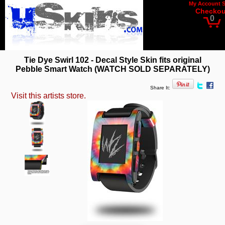
My Account
Checkou
0
Tie Dye Swirl 102 - Decal Style Skin fits original
Pebble Smart Watch (WATCH SOLD SEPARATELY)
Share It:
Visit this artists store.