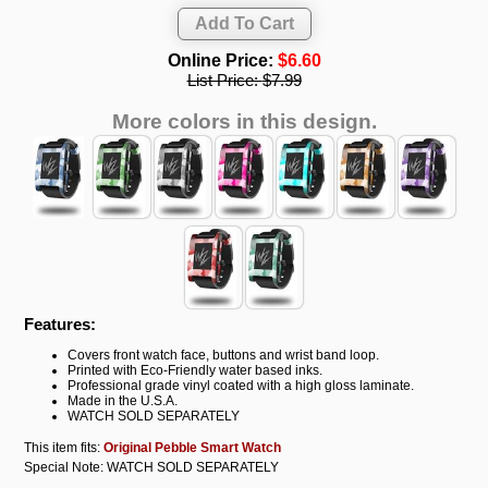
Online Price:
$6.60
List Price:
$7.99
More colors in this design.
Features:
Covers front watch face, buttons and wrist band loop.
Printed with Eco-Friendly water based inks.
Professional grade vinyl coated with a high gloss laminate.
Made in the U.S.A.
WATCH SOLD SEPARATELY
This item fits:
Original Pebble Smart Watch
Special Note: WATCH SOLD SEPARATELY