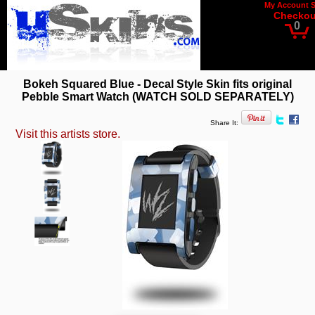
My Account
Checkou
0
Bokeh Squared Blue - Decal Style Skin fits original
Pebble Smart Watch (WATCH SOLD SEPARATELY)
Share It:
Visit this artists store.