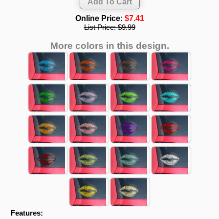
Online Price:
$7.41
List Price:
$9.99
More colors in this design.
Features: