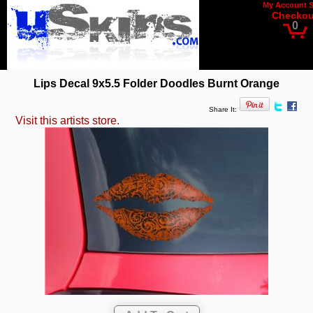
My Account
Checkou
0
Lips Decal 9x5.5 Folder Doodles Burnt Orange
Share It:
Visit this artists store.