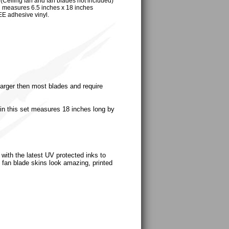
ling fan and fan blades not included)
n measures 6.5 inches x 18 inches
EE adhesive vinyl.
 larger then most blades and require
in this set measures 18 inches long by
with the latest UV protected inks to
ng fan blade skins look amazing, printed