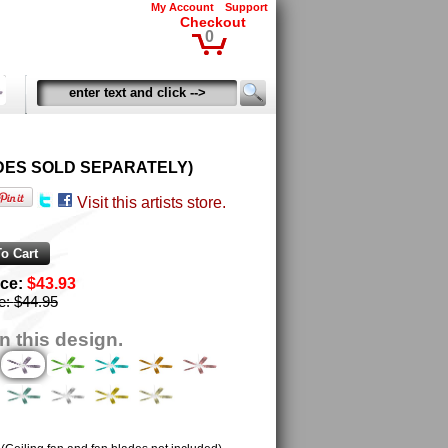
My Account
Support
Checkout
0
 BLADES SOLD SEPARATELY)
Visit this artists store.
ice:
$43.93
ce:
$44.95
n this design.