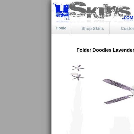
Folder Doodles Lavender