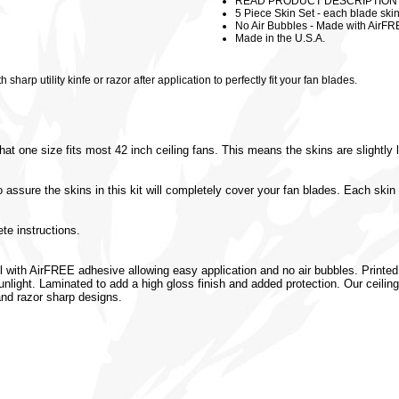
READ PRODUCT DESCRIPTION (Cei
5 Piece Skin Set - each blade ski
No Air Bubbles - Made with AirFR
Made in the U.S.A.
harp utility kinfe or razor after application to perfectly fit your fan blades.
hat one size fits most 42 inch ceiling fans. This means the skins are slightly
ure the skins in this kit will completely cover your fan blades. Each skin 
te instructions.
l with AirFREE adhesive allowing easy application and no air bubbles. Printed 
 sunlight. Laminated to add a high gloss finish and added protection. Our ceili
 and razor sharp designs.