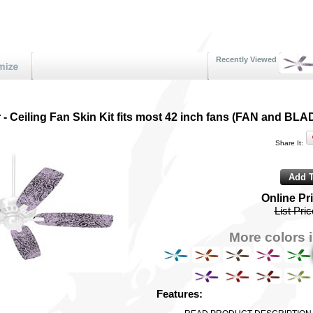
Recently Viewed
 - Ceiling Fan Skin Kit fits most 42 inch fans (FAN and
Share It:
Online Pr
List Pri
More colors i
Features: