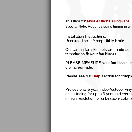
This item fits:
Most 42 inch Ceiling Fans
Special Note: Requires some trimming with s
Installation Instructions:
Required Tools: Sharp Utility Knife.
Our ceiling fan skin sets are made so t
trimming to fit your fan blades.
PLEASE MEASURE your fan blades to ass
6.5 inches wide.
Please see our
Help
section for comple
Professional 5 year indoor/outdoor viny
resist fading for up to 3 year in direct
in high resolution for unbeatable color