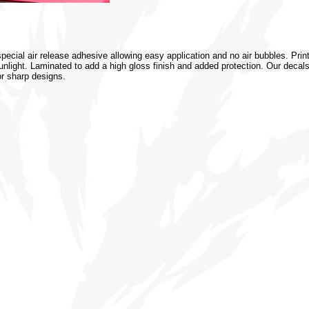
special air release adhesive allowing easy application and no air bubbles. Prin
 sunlight. Laminated to add a high gloss finish and added protection. Our decal
or sharp designs.