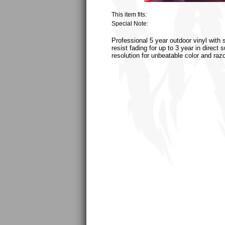
This item fits:
Special Note:
Professional 5 year outdoor vinyl with 
resist fading for up to 3 year in direct
resolution for unbeatable color and raz