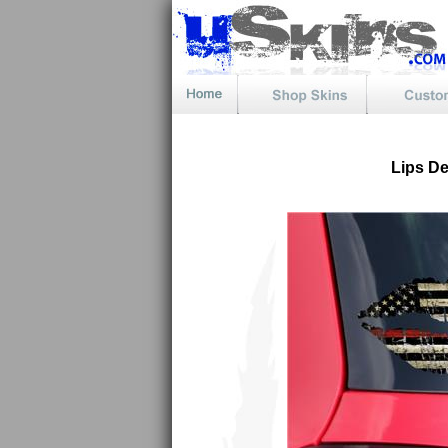
Lips D