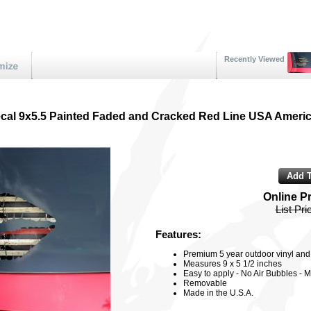
Recently Viewed
ecal 9x5.5 Painted Faded and Cracked Red Line USA Americ
Online P
List Pri
Features:
Premium 5 year outdoor vinyl and 3
Measures 9 x 5 1/2 inches
Easy to apply - No Air Bubbles - M
Removable
Made in the U.S.A.