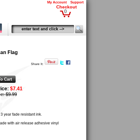
My Account
Support
Checkout
0
an Flag
Share It:
rice:
$7.41
ce:
$9.99
 year fade resistant ink.
ade with air release adhesive vinyl