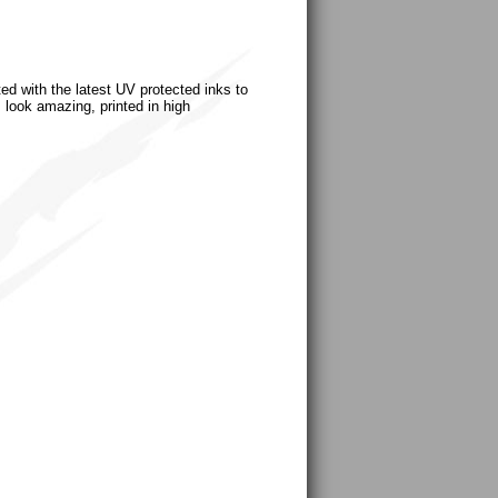
ted with the latest UV protected inks to
s look amazing, printed in high