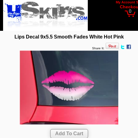
My Account
Checkou
0
Lips Decal 9x5.5 Smooth Fades White Hot Pink
Share It: