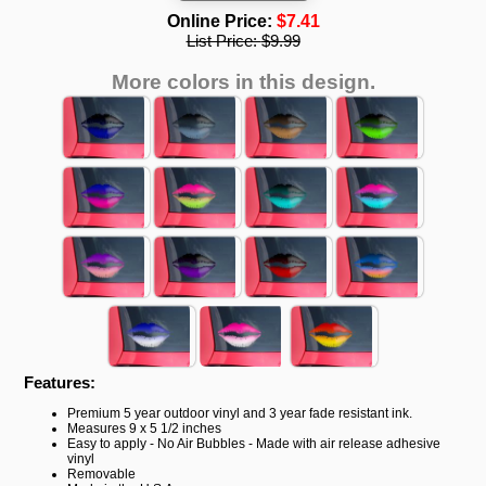
Online Price:
$7.41
List Price:
$9.99
More colors in this design.
Features:
Premium 5 year outdoor vinyl and 3 year fade resistant ink.
Measures 9 x 5 1/2 inches
Easy to apply - No Air Bubbles - Made with air release adhesive
vinyl
Removable