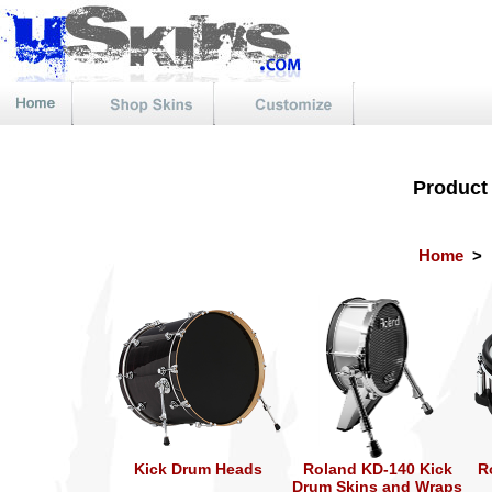
Product
Home
>
Kick Drum Heads
Roland KD-140 Kick
R
Drum Skins and Wraps