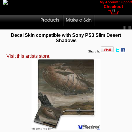
My Account
Support
Checkout
0
Decal Skin compatible with Sony PS3 Slim Desert
Shadows
Share It:
Visit this artists store.