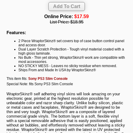
Online Price:
$17.59
List Price:
$18.95
Features:
2 Piece WraptorSkinz® set covers top of case button control panel
and access door.
Dual Layer Scratch Protection - Tough vinyl material coated with a
high gloss laminate.
No Bulk - Thin yet strong, WraptorSkinz® work are compatible with
most accessories.
NO STICKY MESS - Leaves no sticky residue when removed.
Ships From and Made In USA by WraptorSkinz®
This item fits:
Sony PS3 Slim Console
Special Note: fits Sony PS3 Slim Console
WraptorSkinz® self adhering vinyl skins will look amazing on your
electronic gear, printed at the highest resolution possible for
unbeatable color and razor sharp clarity. Unlike bulky silicon, plastic
or metal cases and faceplates, WraptorSkinz® are designed to be
thin and very tough. WraptorSkinz® are a composite of layered
commercial grade vinyls. The bottom layer is a soft, flexible vinyl
with a special removable adhesive that is easily positioned, applied
without air bubbles, and effortlessly removed without leaving a sticky
residue. WraptorSkinz® are printed with the latest in UV protected